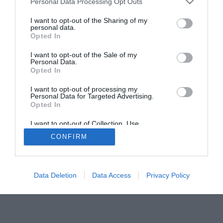
Personal Data Processing Opt Outs
I want to opt-out of the Sharing of my
personal data.
Opted In
I want to opt-out of the Sale of my
Personal Data.
Opted In
I want to opt-out of processing my
Personal Data for Targeted Advertising.
ACTUALIDAD
TU FARMACIA
FORMACIÓN E INVESTIGACIÓN
Opted In
REVISTA DIGITAL
EL FARMACÉUTICO HOSPITALES
I want to opt-out of Collection, Use,
REGÍSTRATE
QUIÉNES SOMOS
CONTACTO
COPYRIGHT
Retention, Sale, and/or Sharing of my
CONFIRM
Personal Data that Is Unrelated with the
POLÍTICA DE COOKIES
POLÍTICA DE PRIVACIDAD
CONDICIONES DE USO
Purposes for which it was collected.
Opted Out
Data Deletion
Data Access
Privacy Policy
© 2026 Ediciones MAYO, S.A.U.