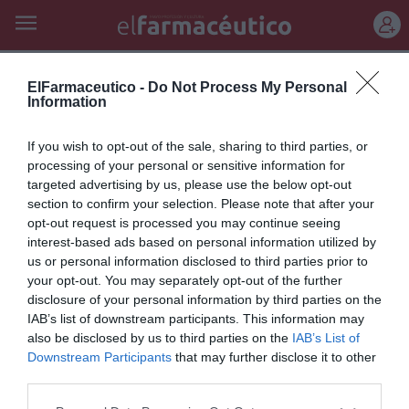
REGÍSTRATE
nueva fórmula y formato
ElFarmaceutico -
Do Not Process My Personal
Information
Nueva fórmula y formato de
If you wish to opt-out of the sale, sharing to third parties, or
Talquistina: para las irritaciones
processing of your personal or sensitive information for
targeted advertising by us, please use the below opt-out
típicas de la piel en verano
section to confirm your selection. Please note that after your
opt-out request is processed you may continue seeing
Noticias y novedades
Redacción
22/06/2011
interest-based ads based on personal information utilized by
Laboratorios Lacer, empresa española con más de 60 años de
experiencia en el mercado farmacéutico, lanza al mercado un nuevo
us or personal information disclosed to third parties prior to
formato de la conocida Talquistina...
your opt-out. You may separately opt-out of the further
disclosure of your personal information by third parties on the
IAB’s list of downstream participants. This information may
Lo más leído
also be disclosed by us to third parties on the
IAB’s List of
Downstream Participants
that may further disclose it to other
third parties.
No se han encontrado artículos