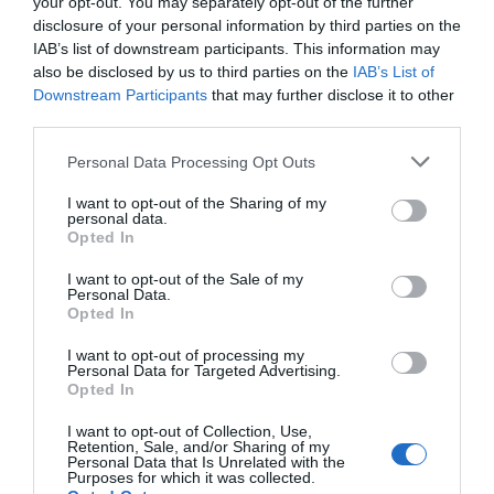
your opt-out. You may separately opt-out of the further
Noticias y novedades
Redacción
24/04/2019
disclosure of your personal information by third parties on the
Easy Duo de Nordic Vision, las gafas de lectura con una lente de sol
IAB’s list of downstream participants. This information may
extraíble a través de un proceso magnético, para poder leer tanto en
also be disclosed by us to third parties on the
IAB’s List of
interior como en exterior, lanzan dos nuevos modelos que siguen las
últimas tendencias en moda: una redondeada en carey, tendencia
Downstream Participants
that may further disclose it to other
estrella de esta primavera; y un modelo de montura cuadrada gris
third parties.
oscuro metalizado.
Personal Data Processing Opt Outs
Lo más leído
I want to opt-out of the Sharing of my
personal data.
Opted In
Nueva edición de Kardia Select para titulares de
I want to opt-out of the Sale of my
farmacia: claves para decidir con criterio
Personal Data.
Opted In
La farmacia, un apoyo esencial en el cuidado infantil
I want to opt-out of processing my
Récord de comunicaciones para el 24 Congreso Nacional
Personal Data for Targeted Advertising.
Opted In
Farmacéutico de Oviedo
I want to opt-out of Collection, Use,
Retention, Sale, and/or Sharing of my
Personal Data that Is Unrelated with the
Purposes for which it was collected.