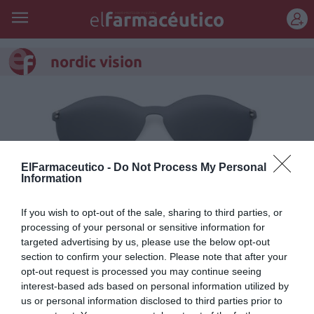
REGÍSTRATE
nordic vision
ElFarmaceutico -
Do Not Process My Personal
Information
If you wish to opt-out of the sale, sharing to third parties, or
processing of your personal or sensitive information for
targeted advertising by us, please use the below opt-out
section to confirm your selection. Please note that after your
Easy Duo de Nordic Vision lanza
opt-out request is processed you may continue seeing
interest-based ads based on personal information utilized by
nueva colección
us or personal information disclosed to third parties prior to