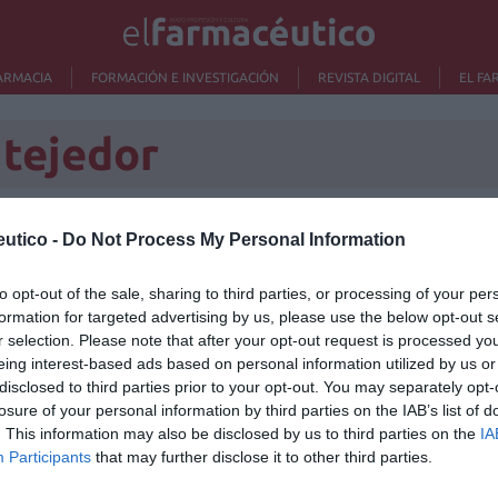
ARMACIA
FORMACIÓN E INVESTIGACIÓN
REVISTA DIGITAL
EL FA
 tejedor
utico -
Do Not Process My Personal Information
Lo m
to opt-out of the sale, sharing to third parties, or processing of your per
formation for targeted advertising by us, please use the below opt-out s
Nu
r selection. Please note that after your opt-out request is processed y
titula
criter
eing interest-based ads based on personal information utilized by us or
disclosed to third parties prior to your opt-out. You may separately opt-
La
losure of your personal information by third parties on the IAB’s list of
cuidad
. This information may also be disclosed by us to third parties on the
IA
Participants
that may further disclose it to other third parties.
Ré
Congr