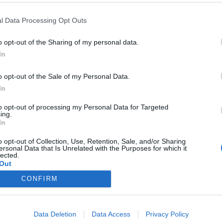
l Data Processing Opt Outs
o opt-out of the Sharing of my personal data.
In
ueva presidenta de SEFAC
o opt-out of the Sale of my Personal Data.
In
to opt-out of processing my Personal Data for Targeted
ing.
/02/2018
In
dor García es la nueva presidenta de SEFAC Madrid,
añola de Farmacia Familiar y Comunitaria.
o opt-out of Collection, Use, Retention, Sale, and/or Sharing
ersonal Data that Is Unrelated with the Purposes for which it
lected.
Out
CONFIRM
Data Deletion
Data Access
Privacy Policy