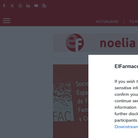
ACTUALIDAD
TU F
noelia
ElFarmace
If you wish 
sensitive in
confirm you
continue se
information 
further disc
participants
Downstream 