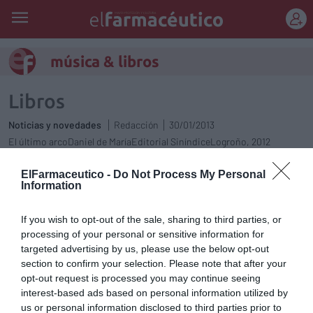
REGÍSTRATE
música & libros
Libros
Noticias y novedades
Redacción
30/01/2013
El último arcoDaniel de MaríaEditorial SiníndiceLogroño, 2012
ElFarmaceutico -
Do Not Process My Personal
Música & Libros
Information
Noticias y novedades
Redacción
21/12/2012
If you wish to opt-out of the sale, sharing to third parties, or
Música & Libros
processing of your personal or sensitive information for
targeted advertising by us, please use the below opt-out
Noticias y novedades
Redacción
13/12/2012
section to confirm your selection. Please note that after your
opt-out request is processed you may continue seeing
Música & Libros
interest-based ads based on personal information utilized by
Noticias y novedades
Redacción
27/11/2012
us or personal information disclosed to third parties prior to