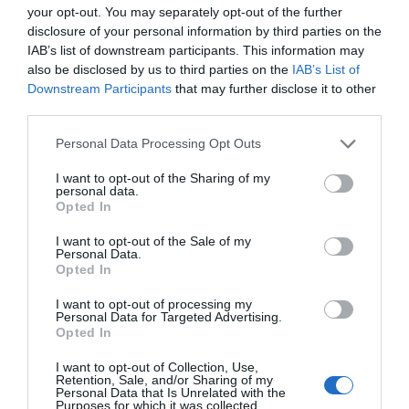
your opt-out. You may separately opt-out of the further
disclosure of your personal information by third parties on the
Música & Libros
IAB’s list of downstream participants. This information may
Noticias y novedades
Redacción
06/11/2012
also be disclosed by us to third parties on the
IAB’s List of
La sposa di Messina
Downstream Participants
that may further disclose it to other
third parties.
Música & Libros
Personal Data Processing Opt Outs
Noticias y novedades
Redacción
18/10/2012
I want to opt-out of the Sharing of my
personal data.
Música & libros
Opted In
Noticias y novedades
Redacción
03/10/2012
I want to opt-out of the Sale of my
Personal Data.
Opted In
1
2
3
I want to opt-out of processing my
Lo más leído
Personal Data for Targeted Advertising.
Opted In
No se han encontrado artículos
I want to opt-out of Collection, Use,
Retention, Sale, and/or Sharing of my
Personal Data that Is Unrelated with the
Purposes for which it was collected.