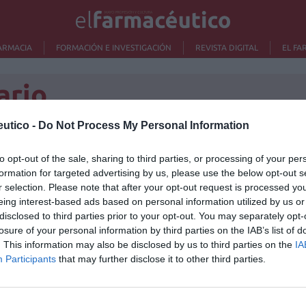
ARMACIA
FORMACIÓN E INVESTIGACIÓN
REVISTA DIGITAL
EL FA
ario
utico -
Do Not Process My Personal Information
o
to opt-out of the sale, sharing to third parties, or processing of your per
Lo m
formation for targeted advertising by us, please use the below opt-out s
ipación en la compra de
r selection. Please note that after your opt-out request is processed y
No se
eing interest-based ads based on personal information utilized by us or
disclosed to third parties prior to your opt-out. You may separately opt-
losure of your personal information by third parties on the IAB’s list of
cas
18/05/2014
. This information may also be disclosed by us to third parties on the
IA
na sección dedicada a contestar preguntas que el
Participants
that may further disclose it to other third parties.
re la gestión de su patrimonio.