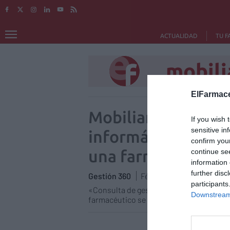
ACTUALIDAD
TU F
mobili
ElFarmace
Mobiliario y equip
If you wish 
sensitive in
informático/Partic
confirm you
una farmacia
continue se
information 
further disc
Gestión 360
Félix Ángel Fernández Lu
participants
«Consulta de gestión patrimonial» es u
Downstream 
farmacéutico se plantea diariamente sob