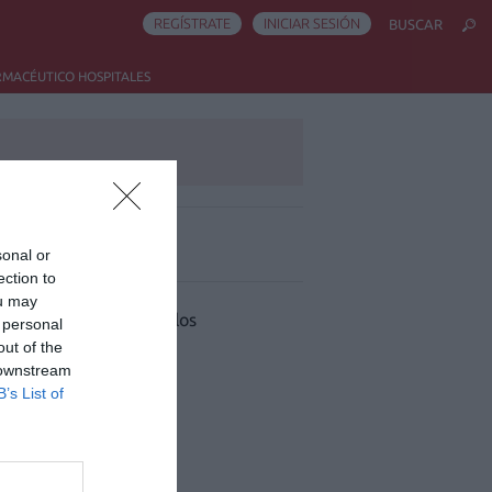
REGÍSTRATE
INICIAR SESIÓN
BUSCAR
RMACÉUTICO HOSPITALES
sonal or
ás leído
ection to
ou may
 han encontrado artículos
 personal
out of the
 downstream
B’s List of