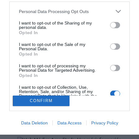
Personal Data Processing Opt Outs
Lo más leído
I want to opt-out of the Sharing of my
personal data.
No se han encontrado artículos
Opted In
I want to opt-out of the Sale of my
Personal Data.
Opted In
I want to opt-out of processing my
Personal Data for Targeted Advertising.
Opted In
I want to opt-out of Collection, Use,
Retention, Sale, and/or Sharing of my
Personal Data that Is Unrelated with the
Purposes for which it was collected.
ACTUALIDAD
TU FARMACIA
FORMACIÓN E INVESTIGACIÓN
CONFIRM
Opted Out
REVISTA DIGITAL
EL FARMACÉUTICO HOSPITALES
REGÍSTRATE
QUIÉNES SOMOS
CONTACTO
COPYRIGHT
Data Deletion
Data Access
Privacy Policy
POLÍTICA DE COOKIES
POLÍTICA DE PRIVACIDAD
CONDICIONES DE USO