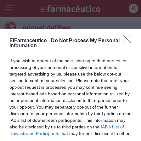
REGÍSTRATE
miguel delibes
ElFarmaceutico -
Do Not Process My Personal
Information
If you wish to opt-out of the sale, sharing to third parties, or
processing of your personal or sensitive information for
targeted advertising by us, please use the below opt-out
section to confirm your selection. Please note that after your
opt-out request is processed you may continue seeing
interest-based ads based on personal information utilized by
us or personal information disclosed to third parties prior to
your opt-out. You may separately opt-out of the further
disclosure of your personal information by third parties on the
IAB’s list of downstream participants. This information may
Dos premios diferentes
also be disclosed by us to third parties on the
IAB’s List of
Downstream Participants
that may further disclose it to other
Raúl Guerra Garrido
24/02/2012
third parties.