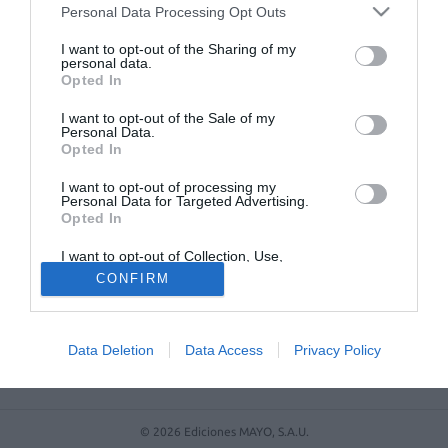
Farmacéutico de Oviedo
Personal Data Processing Opt Outs
I want to opt-out of the Sharing of my
personal data.
Opted In
I want to opt-out of the Sale of my
Personal Data.
Opted In
I want to opt-out of processing my
Personal Data for Targeted Advertising.
Opted In
ACTUALIDAD
TU FARMACIA
FORMACIÓN E INVESTIGACIÓN
I want to opt-out of Collection, Use,
Retention, Sale, and/or Sharing of my
REVISTA DIGITAL
EL FARMACÉUTICO HOSPITALES
CONFIRM
Personal Data that Is Unrelated with the
Purposes for which it was collected.
REGÍSTRATE
QUIÉNES SOMOS
CONTACTO
COPYRIGHT
Opted Out
POLÍTICA DE COOKIES
POLÍTICA DE PRIVACIDAD
CONDICIONES DE USO
Data Deletion
Data Access
Privacy Policy
© 2026 Ediciones MAYO, S.A.U.