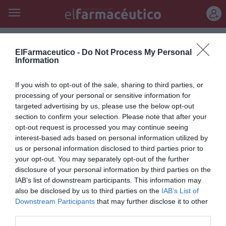
REGÍSTRATE
merz
ElFarmaceutico -
Do Not Process My Personal
Information
Pierre Fabre y Merz firman un
If you wish to opt-out of the sale, sharing to third parties, or
acuerdo en el ámbito de la
processing of your personal or sensitive information for
dermatología estética
targeted advertising by us, please use the below opt-out
section to confirm your selection. Please note that after your
Noticias y novedades
Redacción
10/10/2012
opt-out request is processed you may continue seeing
Los laboratorios farmacéuticos Pierre Fabre (Francia) y Merz
interest-based ads based on personal information utilized by
Pharmaceuticals (Alemania) han firmado un acuerdo de colaboración
us or personal information disclosed to third parties prior to
relativo a la comercialización de los inyectables Glytone®, utilizados
your opt-out. You may separately opt-out of the further
en dermatología estética para eliminar las arrugas.
disclosure of your personal information by third parties on the
IAB’s list of downstream participants. This information may
also be disclosed by us to third parties on the
IAB’s List of
Lo más leído
Downstream Participants
that may further disclose it to other
third parties.
Récord de comunicaciones para el 24 Congreso Nacional