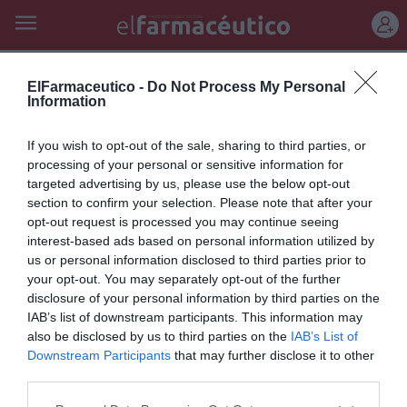
REGÍSTRATE
mejora rendimiento psíquico
ElFarmaceutico -
Do Not Process My Personal
Information
MEMORAM: multiplique su
If you wish to opt-out of the sale, sharing to third parties, or
memoria y concentración
processing of your personal or sensitive information for
targeted advertising by us, please use the below opt-out
Noticias y novedades
Redacción
28/04/2011
section to confirm your selection. Please note that after your
opt-out request is processed you may continue seeing
interest-based ads based on personal information utilized by
Lo más leído
us or personal information disclosed to third parties prior to
your opt-out. You may separately opt-out of the further
disclosure of your personal information by third parties on the
No se han encontrado artículos
IAB’s list of downstream participants. This information may
also be disclosed by us to third parties on the
IAB’s List of
Downstream Participants
that may further disclose it to other
third parties.