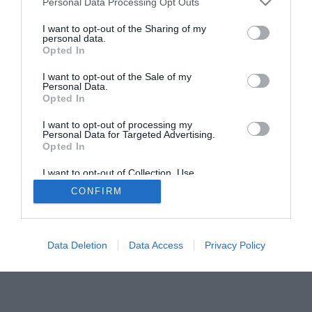
Personal Data Processing Opt Outs
I want to opt-out of the Sharing of my
personal data.
Opted In
ACTUALIDAD
TU FARMACIA
FORMACIÓN E INVESTIGACIÓN
I want to opt-out of the Sale of my
Personal Data.
REVISTA DIGITAL
EL FARMACÉUTICO HOSPITALES
Opted In
REGÍSTRATE
QUIÉNES SOMOS
CONTACTO
COPYRIGHT
I want to opt-out of processing my
POLÍTICA DE COOKIES
POLÍTICA DE PRIVACIDAD
CONDICIONES DE USO
Personal Data for Targeted Advertising.
Opted In
I want to opt-out of Collection, Use,
Retention, Sale, and/or Sharing of my
CONFIRM
Personal Data that Is Unrelated with the
© 2026 Ediciones MAYO, S.A.U.
Purposes for which it was collected.
Opted Out
Data Deletion
Data Access
Privacy Policy