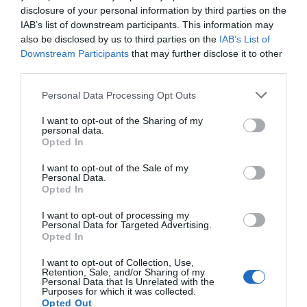
continúa apostando por el
disclosure of your personal information by third parties on the
IAB’s list of downstream participants. This information may
derecho a la salud
also be disclosed by us to third parties on the
IAB’s List of
Noticias y novedades
Redacción
04/05/2016
Downstream Participants
that may further disclose it to other
third parties.
La Junta Rectora de Farmamundi se renueva y así lo ha ratificado la
última Asamblea General celebrada en su sede central de Paterna
(Valencia) este 16 de abril de 2016. Destaca la incorporación de la
Personal Data Processing Opt Outs
farmacéutica y profesora de Castellón, Marián Borja Prado, como
nueva miembro permanente en la Junta, que sustituye a Carmen
I want to opt-out of the Sharing of my
Montero, farmacéutica de Madrid muy comprometida y vinculada a la
personal data.
organización desde casi sus inicios.
Opted In
I want to opt-out of the Sale of my
Personal Data.
Lo más leído
Opted In
I want to opt-out of processing my
Récord de comunicaciones para el 24 Congreso Nacional
Personal Data for Targeted Advertising.
Farmacéutico de Oviedo
Opted In
I want to opt-out of Collection, Use,
Retention, Sale, and/or Sharing of my
Personal Data that Is Unrelated with the
Purposes for which it was collected.
Opted Out