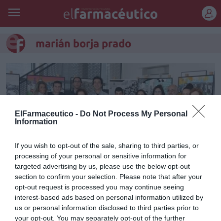
REGÍSTRATE
marián borja prado
ElFarmaceutico -
Do Not Process My Personal
Information
If you wish to opt-out of the sale, sharing to third parties, or
processing of your personal or sensitive information for
targeted advertising by us, please use the below opt-out
section to confirm your selection. Please note that after your
opt-out request is processed you may continue seeing
La Junta Rectora de
interest-based ads based on personal information utilized by
Farmamundi se renueva y
us or personal information disclosed to third parties prior to
your opt-out. You may separately opt-out of the further