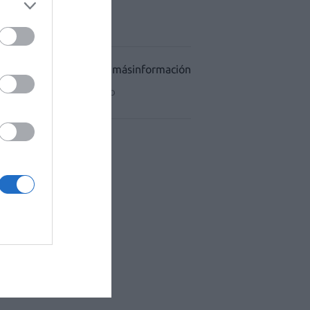
ACÉUTICO HOSPITALES
CIDAD
CONDICIONES DE USO