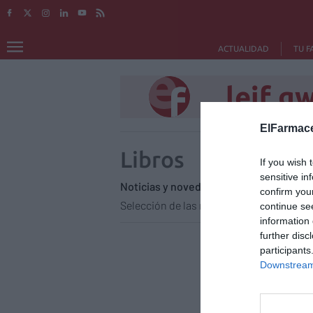
ACTUALIDAD
TU F
leif g
ElFarmace
Libros
If you wish 
sensitive in
Noticias y novedades
Redacción
14
confirm you
Selección de las novedades literarias.
continue se
information 
further disc
participants
Downstream 