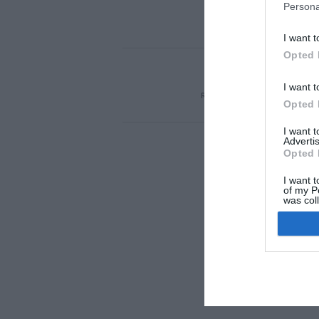
Persona
I want t
Opted 
ACTUALIDAD
TU 
I want t
REGÍSTRATE
QUIÉNES SOM
Opted 
I want 
Advertis
Opted 
I want t
of my P
was col
Opted 