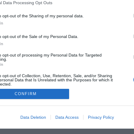
l Data Processing Opt Outs
o opt-out of the Sharing of my personal data.
In
FARMACIA
FORMACIÓN E INVESTIGACIÓN
REVISTA DIGITAL
EL FARM
o opt-out of the Sale of my Personal Data.
OS
CONTACTO
COPYRIGHT
POLÍTICA DE COOKIES
POLÍTICA DE PRIVA
In
to opt-out of processing my Personal Data for Targeted
© 2026 Ediciones MAYO, S.A.U.
ing.
In
o opt-out of Collection, Use, Retention, Sale, and/or Sharing
ersonal Data that Is Unrelated with the Purposes for which it
lected.
Out
CONFIRM
Data Deletion
Data Access
Privacy Policy