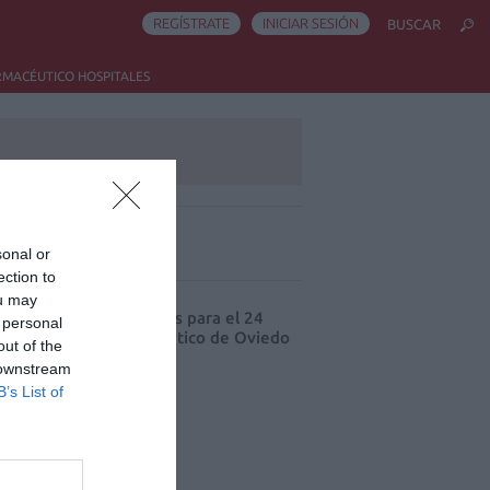
REGÍSTRATE
INICIAR SESIÓN
BUSCAR
RMACÉUTICO HOSPITALES
sonal or
ás leído
ection to
ou may
cord de comunicaciones para el 24
 personal
eso Nacional Farmacéutico de Oviedo
out of the
 downstream
B’s List of