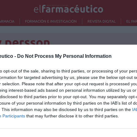
ARMACIA
FORMACIÓN E INVESTIGACIÓN
REVISTA DIGITAL
EL FA
w persson
utico -
Do Not Process My Personal Information
to opt-out of the sale, sharing to third parties, or processing of your per
Lo m
formation for targeted advertising by us, please use the below opt-out s
/10/2013
r selection. Please note that after your opt-out request is processed y
Ré
eing interest-based ads based on personal information utilized by us or
Congr
disclosed to third parties prior to your opt-out. You may separately opt-
losure of your personal information by third parties on the IAB’s list of
. This information may also be disclosed by us to third parties on the
IA
Participants
that may further disclose it to other third parties.