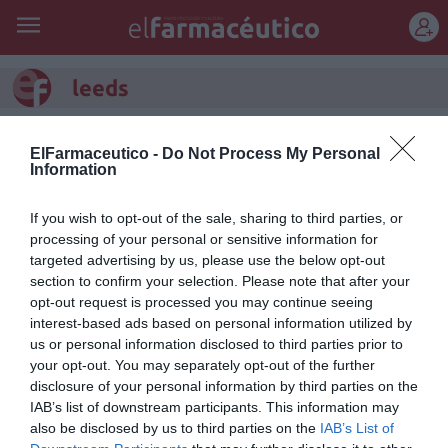
REGÍSTRATE
leeds
ElFarmaceutico -
Do Not Process My Personal
Information
If you wish to opt-out of the sale, sharing to third parties, or
processing of your personal or sensitive information for
targeted advertising by us, please use the below opt-out
section to confirm your selection. Please note that after your
opt-out request is processed you may continue seeing
interest-based ads based on personal information utilized by
us or personal information disclosed to third parties prior to
your opt-out. You may separately opt-out of the further
Enemigos íntimos (I)
disclosure of your personal information by third parties on the
IAB’s list of downstream participants. This information may
Salud
Guillermo Reparaz de la Serna
16/12/2015
also be disclosed by us to third parties on the
IAB’s List of