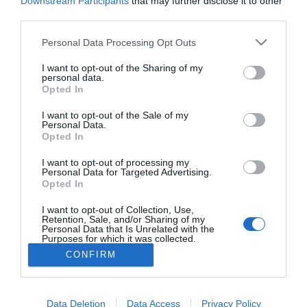
Downstream Participants
that may further disclose it to other
La vida de un estudiante está marcada (entre otras cosas) por los
profesores que se va cruzando en el camino. Unos son buenos, otros
third parties.
menos, mejores, y muy pocos excelentes (y alguno malo también, que
tiene que haber de todo).
Personal Data Processing Opt Outs
I want to opt-out of the Sharing of my
personal data.
Lo más leído
Opted In
I want to opt-out of the Sale of my
No se han encontrado artículos
Personal Data.
Opted In
I want to opt-out of processing my
Personal Data for Targeted Advertising.
Opted In
I want to opt-out of Collection, Use,
Retention, Sale, and/or Sharing of my
Personal Data that Is Unrelated with the
Purposes for which it was collected.
Opted Out
CONFIRM
ACTUALIDAD
TU FARMACIA
FORMACIÓN E INVESTIGACIÓN
REVISTA DIGITAL
EL FARMACÉUTICO HOSPITALES
Data Deletion
Data Access
Privacy Policy