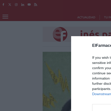
ACTUALIDAD
TU F
inés p
ElFarmace
If you wish 
sensitive in
confirm you
continue se
information 
further disc
participants
Downstream 