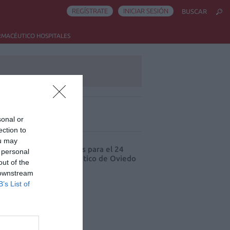
REGÍSTRATE
INICIAR SESIÓN
BUSCAR
RMACÉUTICO HOSPITALES
sonal or
ás leído
ection to
ou may
cord de comunicaciones para el 24
 personal
eso Nacional Farmacéutico de Oviedo
out of the
 downstream
B’s List of