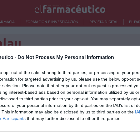
ARMACIA
FORMACIÓN E INVESTIGACIÓN
REVISTA DIGITAL
EL FA
alau
utico -
Do Not Process My Personal Information
to opt-out of the sale, sharing to third parties, or processing of your per
Lo m
formation for targeted advertising by us, please use the below opt-out s
r selection. Please note that after your opt-out request is processed y
Ré
eing interest-based ads based on personal information utilized by us or
Congr
disclosed to third parties prior to your opt-out. You may separately opt-
losure of your personal information by third parties on the IAB’s list of
. This information may also be disclosed by us to third parties on the
IA
Participants
that may further disclose it to other third parties.