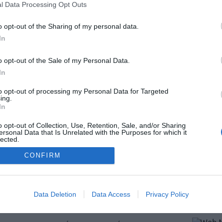
l Data Processing Opt Outs
o opt-out of the Sharing of my personal data.
In
o opt-out of the Sale of my Personal Data.
In
entes
to opt-out of processing my Personal Data for Targeted
ing.
In
o opt-out of Collection, Use, Retention, Sale, and/or Sharing
ersonal Data that Is Unrelated with the Purposes for which it
lected.
Out
CONFIRM
Data Deletion
Data Access
Privacy Policy