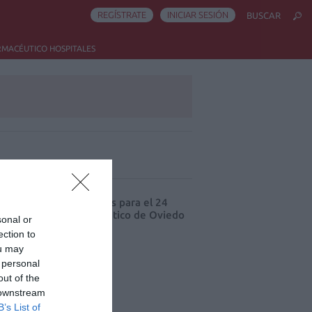
REGÍSTRATE
INICIAR SESIÓN
BUSCAR
RMACÉUTICO HOSPITALES
ás leído
cord de comunicaciones para el 24
eso Nacional Farmacéutico de Oviedo
sonal or
ection to
ou may
 personal
out of the
 downstream
B’s List of