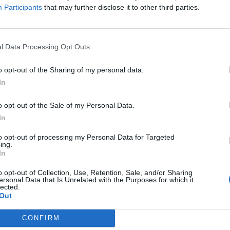
Participants
that may further disclose it to other third parties.
l Data Processing Opt Outs
o opt-out of the Sharing of my personal data.
ultad de Farmacia de
In
obre las patentes y el
o opt-out of the Sale of my Personal Data.
icamentos
In
to opt-out of processing my Personal Data for Targeted
/02/2017
ing.
In
 de 2017 en Albacete con la tercera sesión del seminario
os» que se realizará el jueves, 9 de febrero, en el Salón
o opt-out of Collection, Use, Retention, Sale, and/or Sharing
Albacete. En esta cita con el alumnado se proyectará el
ersonal Data that Is Unrelated with the Purposes for which it
o» y se contará con la ponencia del profesor de
lected.
 Pontificia Comillas de Madrid, Antonio Pérez Miras,
Out
e la Asociación de Juristas de la Salud.
CONFIRM