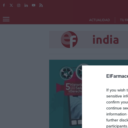
ACTUALIDAD
TU F
india
ElFarmace
If you wish 
sensitive in
confirm you
continue se
information 
further disc
participants