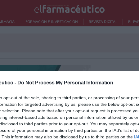
ARMACIA
FORMACIÓN E INVESTIGACIÓN
REVISTA DIGITAL
EL FA
Lo m
utico -
Do Not Process My Personal Information
Ré
Congr
to opt-out of the sale, sharing to third parties, or processing of your per
formation for targeted advertising by us, please use the below opt-out s
r selection. Please note that after your opt-out request is processed y
eing interest-based ads based on personal information utilized by us or
disclosed to third parties prior to your opt-out. You may separately opt-
losure of your personal information by third parties on the IAB’s list of
. This information may also be disclosed by us to third parties on the
IA