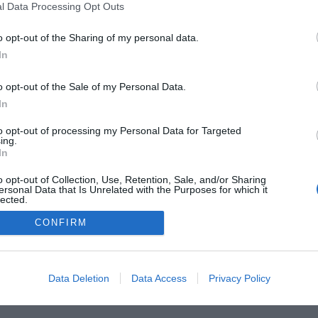
l Data Processing Opt Outs
o opt-out of the Sharing of my personal data.
In
o opt-out of the Sale of my Personal Data.
In
to opt-out of processing my Personal Data for Targeted
ing.
In
FARMACIA
FORMACIÓN E INVESTIGACIÓN
REVISTA DIGITAL
EL FARM
o opt-out of Collection, Use, Retention, Sale, and/or Sharing
ersonal Data that Is Unrelated with the Purposes for which it
lected.
OS
CONTACTO
COPYRIGHT
POLÍTICA DE COOKIES
POLÍTICA DE PRIVA
Out
CONFIRM
© 2026 Ediciones MAYO, S.A.U.
Data Deletion
Data Access
Privacy Policy