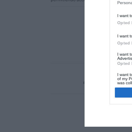
Persona
I want t
Opted 
I want t
Opted 
I want 
Advertis
Opted 
ACTUALIDAD
TU 
I want t
of my P
was col
REGÍSTRATE
QUIÉNES SOM
Opted 