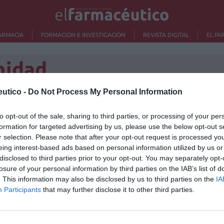
ARMACIA
FORMACIÓN E INVESTIGACIÓN
REVISTA DIGITAL
EL FA
nidad
utico -
Do Not Process My Personal Information
e crean la primera
to opt-out of the sale, sharing to third parties, or processing of your per
Lo m
formation for targeted advertising by us, please use the below opt-out s
dades de Hipertensión y
r selection. Please note that after your opt-out request is processed y
No se
ascular de España
eing interest-based ads based on personal information utilized by us or
disclosed to third parties prior to your opt-out. You may separately opt-
losure of your personal information by third parties on the IAB’s list of
/05/2014
. This information may also be disclosed by us to third parties on the
IA
ensión-Liga Española para la Lucha contra la
Participants
that may further disclose it to other third parties.
a iComunidad en Unidades de Hipertensión (HTA) y
rno online (http://www.unidadeshtaenconexion.com/)
hospitales de España en un mismo directorio público,
ir todos sus servicios de una manera rápida y fácil.