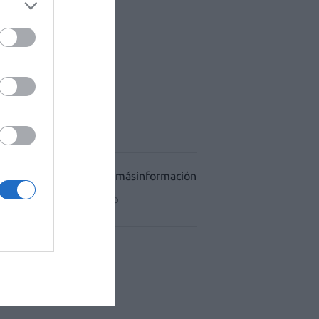
ACÉUTICO HOSPITALES
CIDAD
CONDICIONES DE USO