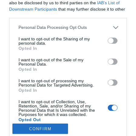
also be disclosed by us to third parties on the
IAB’s List of
Noticias y novedades
Redacción
08/11/2017
Downstream Participants
that may further disclose it to other
El Colegio Oficial de Farmacéuticos de Valencia (MICOF) ha acogido
third parties.
hoy la I Jornada de Alimentación en su sede de Paterna. El evento,
que pretende convertirse en una cita de referencia del sector, ha
contado con reconocidos profesionales. Bajo el título «El
Personal Data Processing Opt Outs
farmacéutico al cuidado de tu alimentación» se han impartido un
total de 6 conferencias, un taller de showcooking saludable, un taller
I want to opt-out of the Sharing of my
teórico-práctico de cata de chocolates y una mesa redonda.
personal data.
Opted In
I want to opt-out of the Sale of my
Lo más leído
Personal Data.
Opted In
No se han encontrado artículos
I want to opt-out of processing my
Personal Data for Targeted Advertising.
Opted In
I want to opt-out of Collection, Use,
Retention, Sale, and/or Sharing of my
Personal Data that Is Unrelated with the
Purposes for which it was collected.
Opted Out
CONFIRM