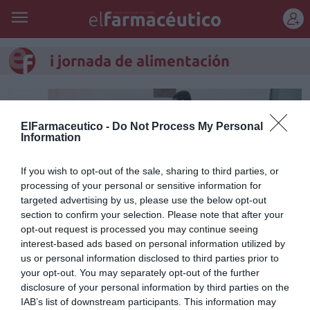
REGÍSTRATE
i jornada de alimentación
ElFarmaceutico -
Do Not Process My Personal
Information
If you wish to opt-out of the sale, sharing to third parties, or
processing of your personal or sensitive information for
targeted advertising by us, please use the below opt-out
section to confirm your selection. Please note that after your
opt-out request is processed you may continue seeing
interest-based ads based on personal information utilized by
us or personal information disclosed to third parties prior to
El COF de Valencia celebra su I
your opt-out. You may separately opt-out of the further
disclosure of your personal information by third parties on the
Jornada de Alimentación
IAB’s list of downstream participants. This information may