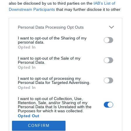
islandés
also be disclosed by us to third parties on the
IAB’s List of
Downstream Participants
that may further disclose it to other
Noticias y novedades
Redacción
23/10/2018
third parties.
Normon S.A., laboratorio español con más 80 años de experiencia,
incorpora un nuevo producto para el cuidado de la garganta en su
Personal Data Processing Opt Outs
amplia línea de productos OTC, Hialix®.
I want to opt-out of the Sharing of my
personal data.
Opted In
Lo más leído
I want to opt-out of the Sale of my
Personal Data.
Récord de comunicaciones para el 24 Congreso Nacional
Opted In
Farmacéutico de Oviedo
I want to opt-out of processing my
Personal Data for Targeted Advertising.
Opted In
I want to opt-out of Collection, Use,
Retention, Sale, and/or Sharing of my
Personal Data that Is Unrelated with the
Purposes for which it was collected.
Opted Out
CONFIRM