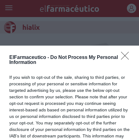
REGÍSTRATE
hialix
ElFarmaceutico -
Do Not Process My Personal
Information
If you wish to opt-out of the sale, sharing to third parties, or
processing of your personal or sensitive information for
targeted advertising by us, please use the below opt-out
section to confirm your selection. Please note that after your
opt-out request is processed you may continue seeing
interest-based ads based on personal information utilized by
us or personal information disclosed to third parties prior to
Hialix®, bucofaríngeo con ácido
your opt-out. You may separately opt-out of the further
disclosure of your personal information by third parties on the
hialurónico y extracto de liquen
IAB’s list of downstream participants. This information may