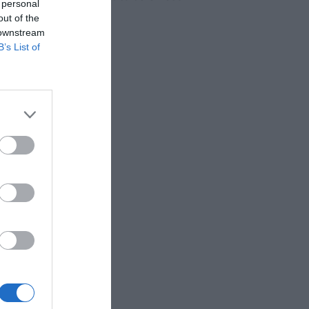
 personal
out of the
 downstream
B’s List of