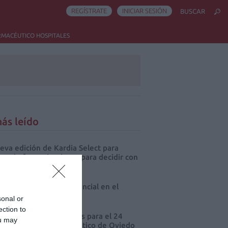
REGÍSTRATE
INICIAR SESIÓN
BUSCAR
RMACÉUTICO HOSPITALES
ás leído
eva edición de Kardia Select para
res de farmacia: claves para decidir con
io
 farmacia, un apoyo esencial en el
o infantil
sonal or
ection to
cord de comunicaciones para el 24
ou may
eso Nacional Farmacéutico de Oviedo