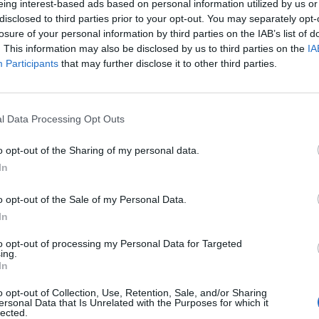
eing interest-based ads based on personal information utilized by us or
disclosed to third parties prior to your opt-out. You may separately opt-
losure of your personal information by third parties on the IAB’s list of
. This information may also be disclosed by us to third parties on the
IA
Participants
that may further disclose it to other third parties.
macéutico», nuevo libro
l Data Processing Opt Outs
ecida
o opt-out of the Sharing of my personal data.
In
/09/2022
o opt-out of the Sale of my Personal Data.
lermo Martín Melgar: «Desde el
In
nto en que estás en redes sociales
es una responsabilidad, aunque solo
to opt-out of processing my Personal Data for Targeted
ing.
as dos seguidores»
In
istas
Yolanda García Malo
09/05/2022
o opt-out of Collection, Use, Retention, Sale, and/or Sharing
ersonal Data that Is Unrelated with the Purposes for which it
to «Farmacia y redes sociales» #FarmaciayRRSS
lected.