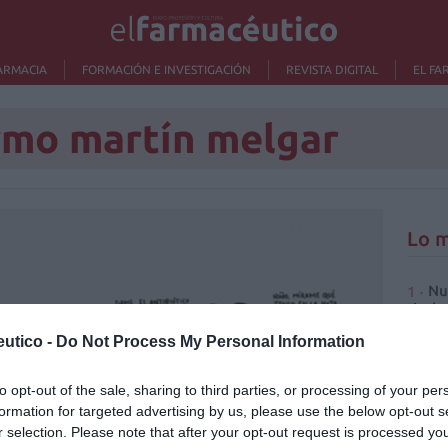
ARMACIA
FORMACIÓN E INVESTIGACIÓN
REVISTA DIGITAL
EL FA
rmo martín melgar
Lo m
Nu
titula
criter
utico -
Do Not Process My Personal Information
La
cuidad
to opt-out of the sale, sharing to third parties, or processing of your per
formation for targeted advertising by us, please use the below opt-out s
Ré
r selection. Please note that after your opt-out request is processed y
Congr