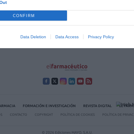
Out
 2020
CONFIRM
/01/2020
arias.
Data Deletion
Data Access
Privacy Policy
FARMACIA
FORMACIÓN E INVESTIGACIÓN
REVISTA DIGITAL
EL FARM
OS
CONTACTO
COPYRIGHT
POLÍTICA DE COOKIES
POLÍTICA DE PRIVA
© 2026 Ediciones MAYO, S.A.U.