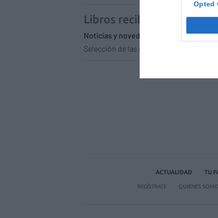
Opted 
Libros recibidos en enero
Noticias y novedades
Redacción
28
Selección de las últimas novedades liter
ACTUALIDAD
TU 
REGÍSTRATE
QUIÉNES SOM