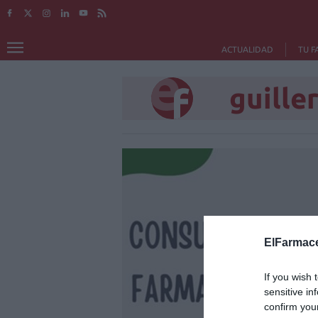
ACTUALIDAD
TU F
guille
ElFarmace
If you wish 
sensitive in
confirm you