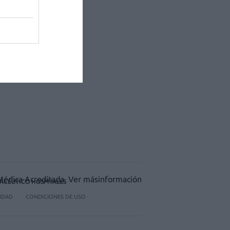
ACÉUTICO HOSPITALES
CIDAD
CONDICIONES DE USO