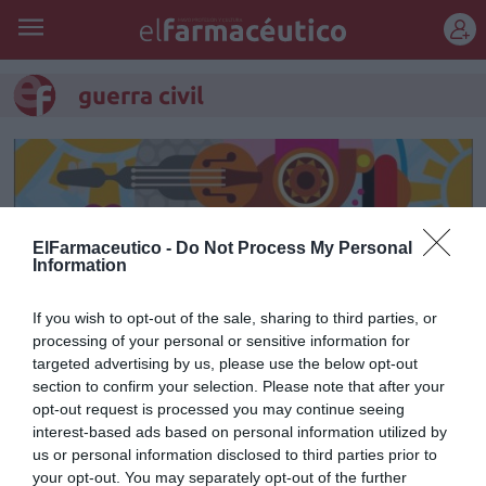
REGÍSTRATE
guerra civil
ElFarmaceutico -
Do Not Process My Personal
Information
If you wish to opt-out of the sale, sharing to third parties, or
processing of your personal or sensitive information for
targeted advertising by us, please use the below opt-out
section to confirm your selection. Please note that after your
opt-out request is processed you may continue seeing
Marcos
interest-based ads based on personal information utilized by
us or personal information disclosed to third parties prior to
Manuel Machuca González
03/05/2019
your opt-out. You may separately opt-out of the further