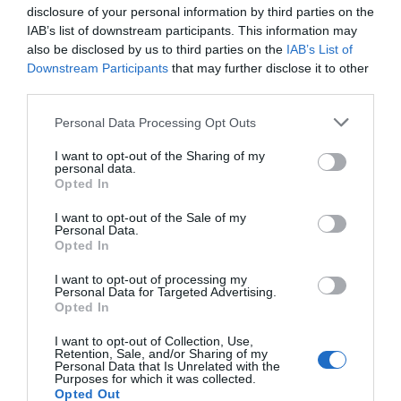
disclosure of your personal information by third parties on the
Juan Planelles Ripoll, el médico rojo
IAB’s list of downstream participants. This information may
also be disclosed by us to third parties on the
IAB’s List of
Salud
22/09/2015
Downstream Participants
that may further disclose it to other
third parties.
Personal Data Processing Opt Outs
Lo más leído
I want to opt-out of the Sharing of my
personal data.
Opted In
Nueva edición de Kardia Select para titulares de
farmacia: claves para decidir con criterio
I want to opt-out of the Sale of my
Personal Data.
Opted In
La farmacia, un apoyo esencial en el cuidado infantil
I want to opt-out of processing my
Récord de comunicaciones para el 24 Congreso Nacional
Personal Data for Targeted Advertising.
Farmacéutico de Oviedo
Opted In
I want to opt-out of Collection, Use,
Retention, Sale, and/or Sharing of my
Personal Data that Is Unrelated with the
Purposes for which it was collected.
Opted Out