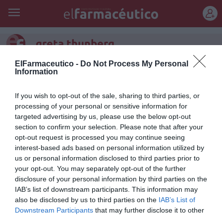
REGÍSTRATE
greta thunberg
ElFarmaceutico -
Do Not Process My Personal
Information
If you wish to opt-out of the sale, sharing to third parties, or
processing of your personal or sensitive information for
targeted advertising by us, please use the below opt-out
section to confirm your selection. Please note that after your
opt-out request is processed you may continue seeing
interest-based ads based on personal information utilized by
us or personal information disclosed to third parties prior to
your opt-out. You may separately opt-out of the further
disclosure of your personal information by third parties on the
IAB’s list of downstream participants. This information may
Una Greta para la farmacia
also be disclosed by us to third parties on the
IAB’s List of
Downstream Participants
that may further disclose it to other
Manuel Machuca González
19/02/2020
third parties.