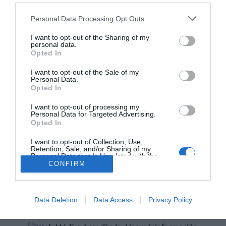
Personal Data Processing Opt Outs
Lo más leído
I want to opt-out of the Sharing of my
personal data.
No se han encontrado artículos
Opted In
I want to opt-out of the Sale of my
Personal Data.
Opted In
I want to opt-out of processing my
Personal Data for Targeted Advertising.
Opted In
I want to opt-out of Collection, Use,
Retention, Sale, and/or Sharing of my
Personal Data that Is Unrelated with the
Purposes for which it was collected.
ACTUALIDAD
TU FARMACIA
FORMACIÓN E INVESTIGACIÓN
CONFIRM
Opted Out
REVISTA DIGITAL
EL FARMACÉUTICO HOSPITALES
REGÍSTRATE
QUIÉNES SOMOS
CONTACTO
COPYRIGHT
Data Deletion
Data Access
Privacy Policy
POLÍTICA DE COOKIES
POLÍTICA DE PRIVACIDAD
CONDICIONES DE USO