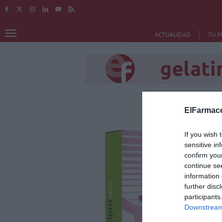
ACTUALIDAD
TU F
gelati
ElFarmace
If you wish 
sensitive in
confirm you
continue se
information 
further disc
participants
Downstream 