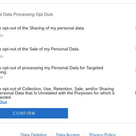
l Data Processing Opt Outs
o opt-out of the Sharing of my personal data.
In
o plus para la prevención y
o opt-out of the Sale of my Personal Data.
In
nfecciones urinarias
to opt-out of processing my Personal Data for Targeted
/09/2016
ing.
In
oducto sanitario para el control y la prevención de las
 plus está formulado a base de componentes de origen
o opt-out of Collection, Use, Retention, Sale, and/or Sharing
ersonal Data that Is Unrelated with the Purposes for which it
lected.
Out
CONFIRM
Data Deletion
Data Access
Privacy Policy