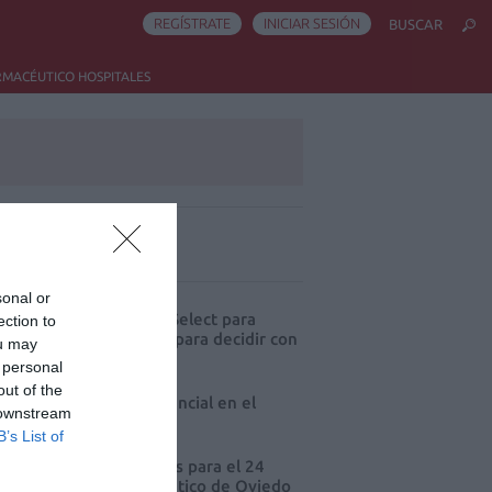
REGÍSTRATE
INICIAR SESIÓN
BUSCAR
RMACÉUTICO HOSPITALES
ás leído
sonal or
eva edición de Kardia Select para
ection to
res de farmacia: claves para decidir con
ou may
io
 personal
out of the
 farmacia, un apoyo esencial en el
 downstream
o infantil
B’s List of
cord de comunicaciones para el 24
eso Nacional Farmacéutico de Oviedo