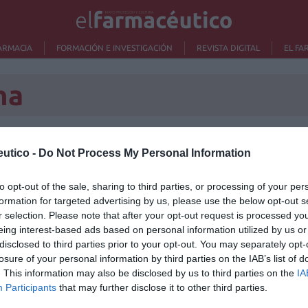
ARMACIA
FORMACIÓN E INVESTIGACIÓN
REVISTA DIGITAL
EL FA
na
utico -
Do Not Process My Personal Information
Lo m
to opt-out of the sale, sharing to third parties, or processing of your per
Nu
formation for targeted advertising by us, please use the below opt-out s
titula
r selection. Please note that after your opt-out request is processed y
criter
eing interest-based ads based on personal information utilized by us or
disclosed to third parties prior to your opt-out. You may separately opt-
La
losure of your personal information by third parties on the IAB’s list of
cuidad
. This information may also be disclosed by us to third parties on the
IA
Participants
that may further disclose it to other third parties.
Ré
Congr