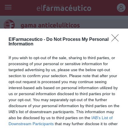
REGÍSTRATE
gama anticelulíticos
Body-Slim de LIERAC: revolución
ElFarmaceutico -
Do Not Process My Personal
Information
en anticelulíticos
If you wish to opt-out of the sale, sharing to third parties, or
Noticias y novedades
Redacción
21/02/2012
processing of your personal or sensitive information for
LIERAC, una de las marcas líderes en cosmética y productos para el
targeted advertising by us, please use the below opt-out
cuidado de la piel, ha desarrollado Body-Slim, una nueva línea de
section to confirm your selection. Please note that after your
productos anticelulíticos que incorporan la primera asociación de
activos capaces de transformar los adipocitos «blancos», que actúan
opt-out request is processed you may continue seeing
como reserva de energía sintetizando y almacenando los lípidos, en
interest-based ads based on personal information utilized by
adipocitos «marrones», que facilitan la eliminación de las grasas.
us or personal information disclosed to third parties prior to
your opt-out. You may separately opt-out of the further
disclosure of your personal information by third parties on the
Lo más leído
IAB’s list of downstream participants. This information may
also be disclosed by us to third parties on the
IAB’s List of
Downstream Participants
that may further disclose it to other
Nueva edición de Kardia Select para titulares de