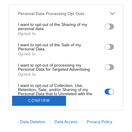
third parties.
farmacia: claves para decidir con criterio
Personal Data Processing Opt Outs
La farmacia, un apoyo esencial en el cuidado infantil
I want to opt-out of the Sharing of my
Récord de comunicaciones para el 24 Congreso Nacional
personal data.
Farmacéutico de Oviedo
Opted In
I want to opt-out of the Sale of my
Personal Data.
Opted In
I want to opt-out of processing my
Personal Data for Targeted Advertising.
Opted In
I want to opt-out of Collection, Use,
Retention, Sale, and/or Sharing of my
Personal Data that Is Unrelated with the
Purposes for which it was collected.
CONFIRM
Opted Out
ACTUALIDAD
TU FARMACIA
FORMACIÓN E INVESTIGACIÓN
REVISTA DIGITAL
EL FARMACÉUTICO HOSPITALES
REGÍSTRATE
QUIÉNES SOMOS
CONTACTO
COPYRIGHT
Data Deletion
Data Access
Privacy Policy
POLÍTICA DE COOKIES
POLÍTICA DE PRIVACIDAD
CONDICIONES DE USO