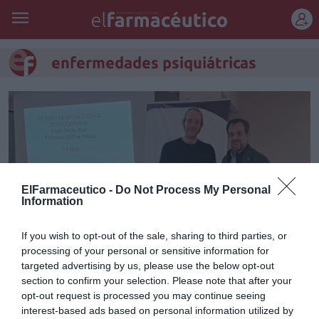
REGÍSTRATE
enfermedades psiquiátricas
ElFarmaceutico -
Do Not Process My Personal
Information
If you wish to opt-out of the sale, sharing to third parties, or
processing of your personal or sensitive information for
targeted advertising by us, please use the below opt-out
Sesión formativa del COF de
section to confirm your selection. Please note that after your
opt-out request is processed you may continue seeing
Toledo sobre el papel del
interest-based ads based on personal information utilized by