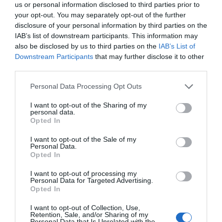
farmacéutico en la enfermedad
us or personal information disclosed to third parties prior to
your opt-out. You may separately opt-out of the further
mental
disclosure of your personal information by third parties on the
IAB’s list of downstream participants. This information may
Noticias y novedades
Redacción
16/04/2025
also be disclosed by us to third parties on the
IAB’s List of
Downstream Participants
that may further disclose it to other
Curso Patologías del SNC. Módulo 1.
third parties.
Introducción a la patología del
sistema nervioso central. Papel de
Personal Data Processing Opt Outs
la farmacia comunitaria
I want to opt-out of the Sharing of my
Salud
Álvaro Morcuende Campos
personal data.
24/05/2019
Opted In
I want to opt-out of the Sale of my
Lo más leído
Personal Data.
Opted In
No se han encontrado artículos
I want to opt-out of processing my
Personal Data for Targeted Advertising.
Opted In
I want to opt-out of Collection, Use,
Retention, Sale, and/or Sharing of my
Personal Data that Is Unrelated with the