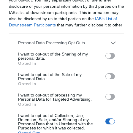
patología del sistema nervioso
disclosure of your personal information by third parties on the
central. Papel de la farmacia
IAB’s list of downstream participants. This information may
also be disclosed by us to third parties on the
IAB’s List of
comunitaria
Downstream Participants
that may further disclose it to other
third parties.
Salud
Álvaro Morcuende Campos
24/05/2019
Personal Data Processing Opt Outs
Lo más leído
I want to opt-out of the Sharing of my
personal data.
Opted In
Nueva edición de Kardia Select para titulares de
farmacia: claves para decidir con criterio
I want to opt-out of the Sale of my
Personal Data.
Opted In
La farmacia, un apoyo esencial en el cuidado infantil
I want to opt-out of processing my
Récord de comunicaciones para el 24 Congreso Nacional
Personal Data for Targeted Advertising.
Farmacéutico de Oviedo
Opted In
I want to opt-out of Collection, Use,
Retention, Sale, and/or Sharing of my
Personal Data that Is Unrelated with the
Purposes for which it was collected.
Opted Out