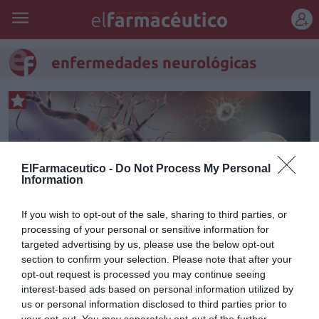
REGÍSTRATE
enfermedades neurológicas
ElFarmaceutico -
Do Not Process My Personal
Information
If you wish to opt-out of the sale, sharing to third parties, or
processing of your personal or sensitive information for
targeted advertising by us, please use the below opt-out
section to confirm your selection. Please note that after your
opt-out request is processed you may continue seeing
Curso Patologías del SNC.
interest-based ads based on personal information utilized by
Módulo 1. Introducción a la
us or personal information disclosed to third parties prior to
your opt-out. You may separately opt-out of the further