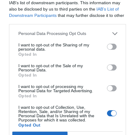
a gestionar sus
IAB’s list of downstream participants. This information may
also be disclosed by us to third parties on the
IAB’s List of
establecimientos
Downstream Participants
that may further disclose it to other
third parties.
Noticias y novedades
Redacción
20/01/2014
Bayer ha lanzado el portal online 'En tu Farmacia'
Personal Data Processing Opt Outs
(www.entufarmacia.bayer.com), un espacio destinado a los
profesionales farmacéuticos que busca convertirse en un nuevo canal
I want to opt-out of the Sharing of my
de comunicación que facilite la relación de los farmacéuticos con la
personal data.
compañía y les permita acceder a contenidos exclusivos que les
Opted In
ayuden en la gestión de su día a día.
I want to opt-out of the Sale of my
Personal Data.
Lo más leído
Opted In
I want to opt-out of processing my
Personal Data for Targeted Advertising.
No se han encontrado artículos
Opted In
I want to opt-out of Collection, Use,
Retention, Sale, and/or Sharing of my
Personal Data that Is Unrelated with the
Purposes for which it was collected.
Opted Out