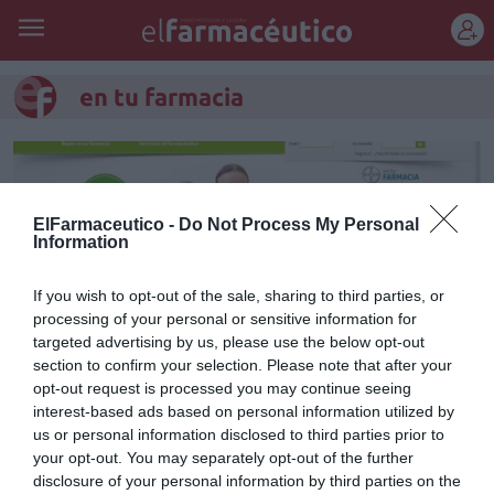
REGÍSTRATE
en tu farmacia
ElFarmaceutico -
Do Not Process My Personal
Information
If you wish to opt-out of the sale, sharing to third parties, or
processing of your personal or sensitive information for
targeted advertising by us, please use the below opt-out
section to confirm your selection. Please note that after your
opt-out request is processed you may continue seeing
interest-based ads based on personal information utilized by
Bayer lanza un portal online
us or personal information disclosed to third parties prior to
your opt-out. You may separately opt-out of the further
para ayudar a los farmacéuticos
disclosure of your personal information by third parties on the