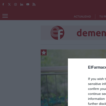
ACTUALIDAD
TU F
demen
ElFarmace
If you wish 
sensitive in
confirm you
continue se
information 
further disc