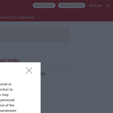
REGÍSTRATE
INICIAR SESIÓN
BUSCAR
RMACÉUTICO HOSPITALES
ás leído
 han encontrado artículos
sonal or
ection to
ou may
 personal
out of the
 downstream