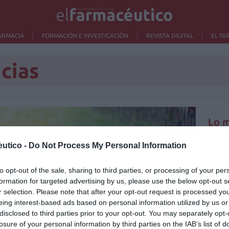
ARMACIA
FORMACIÓN E INVESTIGACIÓN
REVISTA DIGITAL
EL FA
cias
Lo m
utico -
Do Not Process My Personal Information
No se
to opt-out of the sale, sharing to third parties, or processing of your per
formation for targeted advertising by us, please use the below opt-out s
r selection. Please note that after your opt-out request is processed y
eing interest-based ads based on personal information utilized by us or
disclosed to third parties prior to your opt-out. You may separately opt-
losure of your personal information by third parties on the IAB’s list of