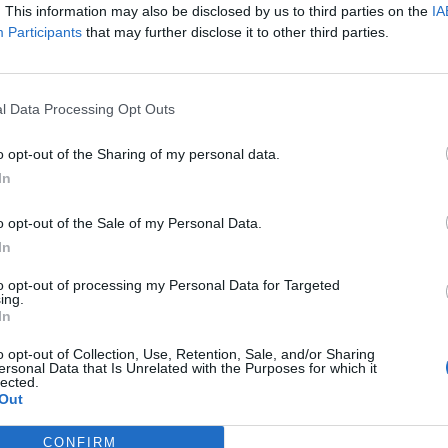
. This information may also be disclosed by us to third parties on the
IA
Participants
that may further disclose it to other third parties.
l Data Processing Opt Outs
el SNC. Módulo 5.
o opt-out of the Sharing of my personal data.
In
edad de Parkinson y
o opt-out of the Sale of my Personal Data.
zheimer
In
o**
08/10/2019
to opt-out of processing my Personal Data for Targeted
ing.
In
o Deterioro cognitivo y demencias.
lo 2. Tema 7. Rehabilitación
o opt-out of Collection, Use, Retention, Sale, and/or Sharing
ersonal Data that Is Unrelated with the Purposes for which it
itiva
lected.
Out
Redacción
08/07/2014
CONFIRM