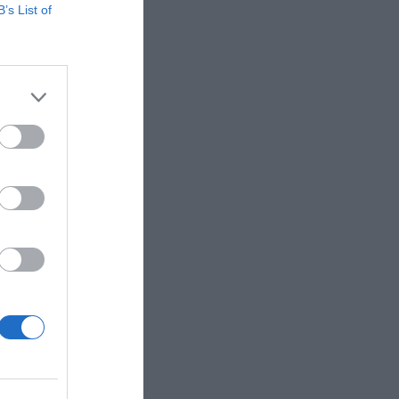
B’s List of