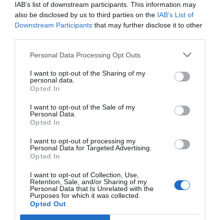
IAB’s list of downstream participants. This information may
El farmacéutico ante el código penal
also be disclosed by us to third parties on the
IAB’s List of
Downstream Participants
that may further disclose it to other
Gestión 360
Ana Sarmiento Cobo
08/02/2012
third parties.
El farmacéutico, en su ejercicio profesional, está sometido al
procedimiento sancionador recogido por la normativa farmacéutica.
En concreto a la Ley 29/2006, de Garantías y Uso Racional de los
Personal Data Processing Opt Outs
Medicamentos y Productos Sanitarios, así como a la normativa
autonómica que le resulte de aplicación.
I want to opt-out of the Sharing of my
personal data.
Opted In
Lo más leído
I want to opt-out of the Sale of my
Personal Data.
Opted In
Récord de comunicaciones para el 24 Congreso Nacional
Farmacéutico de Oviedo
I want to opt-out of processing my
Personal Data for Targeted Advertising.
Opted In
I want to opt-out of Collection, Use,
Retention, Sale, and/or Sharing of my
Personal Data that Is Unrelated with the
Purposes for which it was collected.
Opted Out