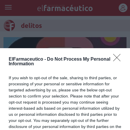
REGÍSTRATE
delitos
ElFarmaceutico -
Do Not Process My Personal
Information
If you wish to opt-out of the sale, sharing to third parties, or
processing of your personal or sensitive information for
targeted advertising by us, please use the below opt-out
section to confirm your selection. Please note that after your
opt-out request is processed you may continue seeing
interest-based ads based on personal information utilized by
Miedo al delito
us or personal information disclosed to third parties prior to
your opt-out. You may separately opt-out of the further
Marisol Donis
23/02/2018
disclosure of your personal information by third parties on the