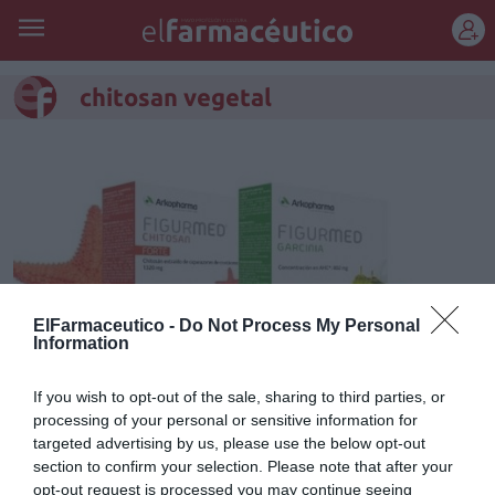
REGÍSTRATE
chitosan vegetal
ElFarmaceutico -
Do Not Process My Personal
Information
If you wish to opt-out of the sale, sharing to third parties, or
processing of your personal or sensitive information for
Chitosan y Garcinia, las dos
targeted advertising by us, please use the below opt-out
nuevas referencias que se
section to confirm your selection. Please note that after your
opt-out request is processed you may continue seeing