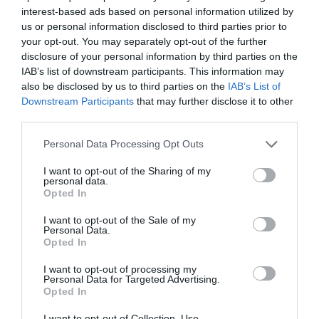
incorporan a la gama de
interest-based ads based on personal information utilized by
Figurmed
us or personal information disclosed to third parties prior to
your opt-out. You may separately opt-out of the further
Noticias y novedades
Redacción
20/04/2022
disclosure of your personal information by third parties on the
IAB’s list of downstream participants. This information may
also be disclosed by us to third parties on the
IAB’s List of
¡Operación bikini!: Chitosan Vegetal
Downstream Participants
that may further disclose it to other
Noticias y novedades
Redacción
23/06/2011
third parties.
Chitosan Vegetal (Eladiet) es una fibra 100% vegetal que presenta la
propiedad de bloquear las grasas, como si fuera una especie de
Personal Data Processing Opt Outs
esponja, en el interior del tubo digestivo, impidiendo su digestión y
absorción...
I want to opt-out of the Sharing of my
personal data.
Opted In
Lo más leído
I want to opt-out of the Sale of my
Personal Data.
Opted In
Nueva edición de Kardia Select para titulares de
farmacia: claves para decidir con criterio
I want to opt-out of processing my
Personal Data for Targeted Advertising.
La farmacia, un apoyo esencial en el cuidado infantil
Opted In
Récord de comunicaciones para el 24 Congreso Nacional
I want to opt-out of Collection, Use,