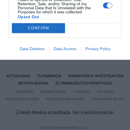
Retention, Sale, and/or Sharing of my
Farmacéutico de Oviedo
Personal Data that Is Unrelated with the
Purposes for which it was collected.
Opted Out
CONFIRM
Data Deletion
Data Access
Privacy Policy
ACTUALIDAD
TU FARMACIA
FORMACIÓN E INVESTIGACIÓN
REVISTA DIGITAL
EL FARMACÉUTICO HOSPITALES
REGÍSTRATE
QUIÉNES SOMOS
CONTACTO
COPYRIGHT
POLÍTICA DE COOKIES
POLÍTICA DE PRIVACIDAD
CONDICIONES DE USO
© 2026 Ediciones MAYO, S.A.U.