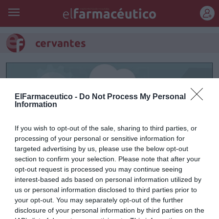
REGÍSTRATE
cervantes
ElFarmaceutico -
Do Not Process My Personal
Information
If you wish to opt-out of the sale, sharing to third parties, or
processing of your personal or sensitive information for
targeted advertising by us, please use the below opt-out
section to confirm your selection. Please note that after your
opt-out request is processed you may continue seeing
interest-based ads based on personal information utilized by
El ingenioso hidalgo
us or personal information disclosed to third parties prior to
your opt-out. You may separately opt-out of the further
Raúl Guerra Garrido
07/05/2016
disclosure of your personal information by third parties on the