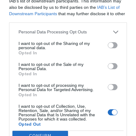
El ingenioso hidalgo, dada la escasez de su documentación e
IAB’s list of downstream participants. This information may
iconografía personal, no sabemos si nos remite a don Miguel o a don
also be disclosed by us to third parties on the
IAB’s List of
Quixote y, en rendido homenaje, a los cuatrocientos años de su
Downstream Participants
that may further disclose it to other
muerte.
third parties.
Personal Data Processing Opt Outs
Lo más leído
I want to opt-out of the Sharing of my
personal data.
Récord de comunicaciones para el 24 Congreso Nacional
Opted In
Farmacéutico de Oviedo
I want to opt-out of the Sale of my
Personal Data.
Opted In
I want to opt-out of processing my
Personal Data for Targeted Advertising.
Opted In
I want to opt-out of Collection, Use,
Retention, Sale, and/or Sharing of my
Personal Data that Is Unrelated with the
Purposes for which it was collected.
Opted Out
ACTUALIDAD
TU FARMACIA
FORMACIÓN E INVESTIGACIÓN
CONFIRM