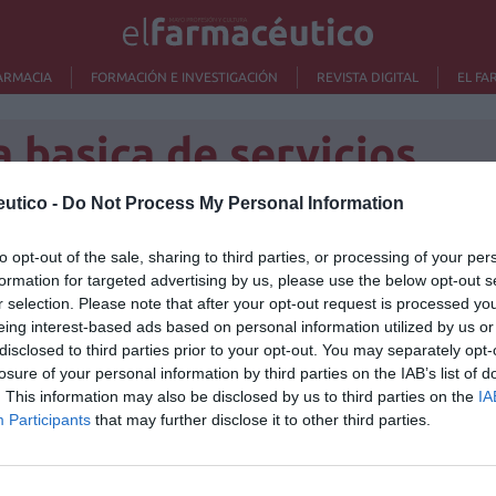
ARMACIA
FORMACIÓN E INVESTIGACIÓN
REVISTA DIGITAL
EL FA
a basica de servicios
utico -
Do Not Process My Personal Information
que no se van a pedir
to opt-out of the sale, sharing to third parties, or processing of your per
Lo m
formation for targeted advertising by us, please use the below opt-out s
a los ciudadanos
r selection. Please note that after your opt-out request is processed y
No se
eing interest-based ads based on personal information utilized by us or
/01/2014
disclosed to third parties prior to your opt-out. You may separately opt-
s e Igualdad, Ana Mato, descartó ayer, en la reunión del
losure of your personal information by third parties on the IAB’s list of
 se vayan a fijar nuevas aportaciones a los usuarios en
. This information may also be disclosed by us to third parties on the
IA
ca ni para el transporte sanitario no urgente
Participants
that may further disclose it to other third parties.