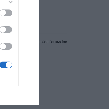
ACÉUTICO HOSPITALES
CIDAD
CONDICIONES DE USO