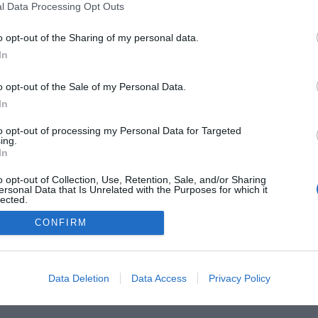
l Data Processing Opt Outs
o opt-out of the Sharing of my personal data.
In
o opt-out of the Sale of my Personal Data.
In
FARMACIA
FORMACIÓN E INVESTIGACIÓN
REVISTA DIGITAL
EL FARM
to opt-out of processing my Personal Data for Targeted
ing.
OS
CONTACTO
COPYRIGHT
POLÍTICA DE COOKIES
POLÍTICA DE PRIVA
In
o opt-out of Collection, Use, Retention, Sale, and/or Sharing
© 2026 Ediciones MAYO, S.A.U.
ersonal Data that Is Unrelated with the Purposes for which it
lected.
Out
CONFIRM
Data Deletion
Data Access
Privacy Policy