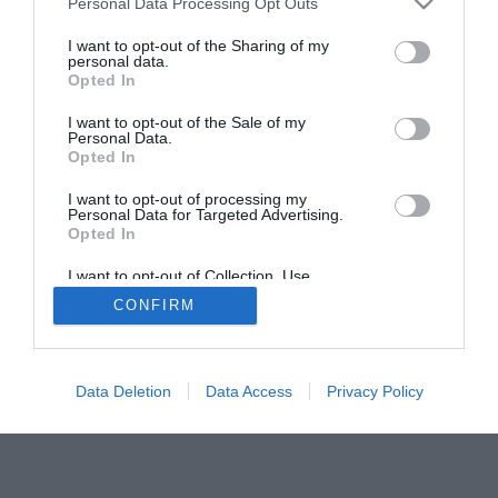
Personal Data Processing Opt Outs
I want to opt-out of the Sharing of my
personal data.
Opted In
I want to opt-out of the Sale of my
Personal Data.
ACTUALIDAD
TU FARMACIA
FORMACIÓN E INVESTIGACIÓN
Opted In
REVISTA DIGITAL
EL FARMACÉUTICO HOSPITALES
I want to opt-out of processing my
REGÍSTRATE
QUIÉNES SOMOS
CONTACTO
COPYRIGHT
Personal Data for Targeted Advertising.
Opted In
POLÍTICA DE COOKIES
POLÍTICA DE PRIVACIDAD
CONDICIONES DE USO
I want to opt-out of Collection, Use,
Retention, Sale, and/or Sharing of my
CONFIRM
Personal Data that Is Unrelated with the
Purposes for which it was collected.
Opted Out
© 2026 Ediciones MAYO, S.A.U.
Data Deletion
Data Access
Privacy Policy