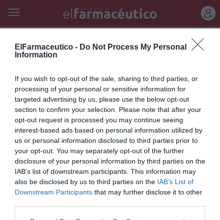
REGÍSTRATE
carlos manuel álvarez
ElFarmaceutico -
Do Not Process My Personal
Information
Libros recibidos en octubre
If you wish to opt-out of the sale, sharing to third parties, or
2018 (II)
processing of your personal or sensitive information for
targeted advertising by us, please use the below opt-out
Noticias y novedades
Redacción
13/11/2018
section to confirm your selection. Please note that after your
Selección de las últimas novedades literarias.
opt-out request is processed you may continue seeing
interest-based ads based on personal information utilized by
us or personal information disclosed to third parties prior to
Lo más leído
your opt-out. You may separately opt-out of the further
disclosure of your personal information by third parties on the
IAB’s list of downstream participants. This information may
No se han encontrado artículos
also be disclosed by us to third parties on the
IAB’s List of
Downstream Participants
that may further disclose it to other
third parties.