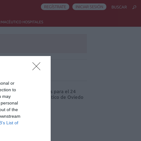
REGÍSTRATE
INICIAR SESIÓN
BUSCAR
RMACÉUTICO HOSPITALES
ás leído
sonal or
ection to
cord de comunicaciones para el 24
ou may
eso Nacional Farmacéutico de Oviedo
 personal
out of the
 downstream
B’s List of