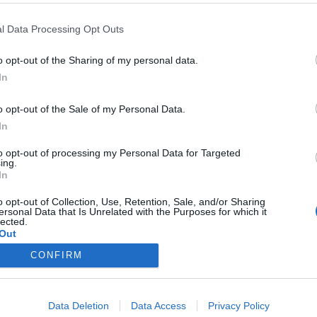
l Data Processing Opt Outs
o opt-out of the Sharing of my personal data.
In
geo con ácido hialurónico
o opt-out of the Sale of my Personal Data.
In
en islandés
to opt-out of processing my Personal Data for Targeted
ing.
/10/2018
In
ás 80 años de experiencia, incorpora un nuevo producto
ia línea de productos OTC, Hialix®.
o opt-out of Collection, Use, Retention, Sale, and/or Sharing
ersonal Data that Is Unrelated with the Purposes for which it
lected.
Out
CONFIRM
Data Deletion
Data Access
Privacy Policy