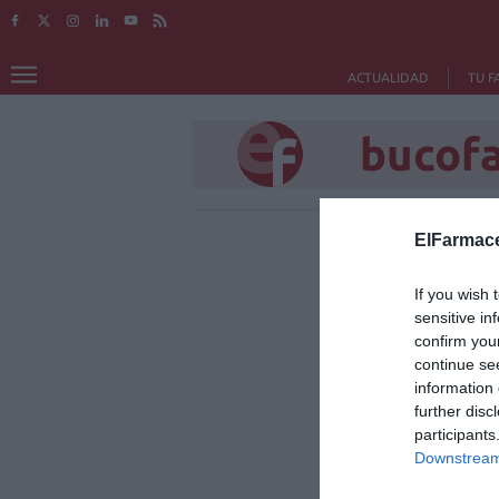
ACTUALIDAD
TU F
bucof
ElFarmace
If you wish 
sensitive in
confirm you
continue se
information 
further disc
participants
Downstream 