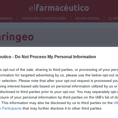
ARMACIA
FORMACIÓN E INVESTIGACIÓN
REVISTA DIGITAL
EL FA
aríngeo
utico -
Do Not Process My Personal Information
Lo m
to opt-out of the sale, sharing to third parties, or processing of your per
formation for targeted advertising by us, please use the below opt-out s
Ré
r selection. Please note that after your opt-out request is processed y
Congr
eing interest-based ads based on personal information utilized by us or
disclosed to third parties prior to your opt-out. You may separately opt-
losure of your personal information by third parties on the IAB’s list of
. This information may also be disclosed by us to third parties on the
IA
Participants
that may further disclose it to other third parties.