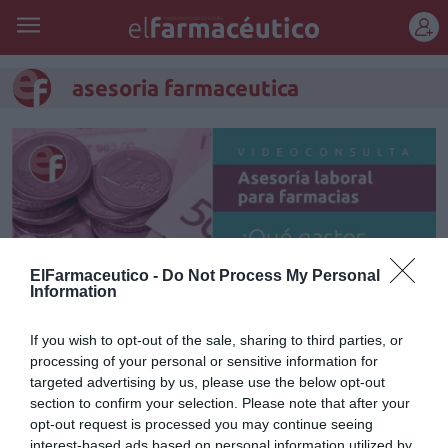
REGÍSTRATE
asesoria farmaceutica
ElFarmaceutico -
Do Not Process My Personal
Information
If you wish to opt-out of the sale, sharing to third parties, or
processing of your personal or sensitive information for
targeted advertising by us, please use the below opt-out
¿Qué gastos me puedo deducir
section to confirm your selection. Please note that after your
de la farmacia?
opt-out request is processed you may continue seeing
interest-based ads based on personal information utilized by