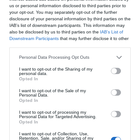
Gestión 360
Nuria de Arriba
27/04/2022
us or personal information disclosed to third parties prior to
your opt-out. You may separately opt-out of the further
disclosure of your personal information by third parties on the
Balance anual de farmacias 2021
IAB’s list of downstream participants. This information may
Gestión 360
Rosa Gómez
20/01/2022
also be disclosed by us to third parties on the
IAB’s List of
Downstream Participants
that may further disclose it to other
third parties.
Asefarma renueva su página web
Personal Data Processing Opt Outs
Noticias y novedades
Redacción
I want to opt-out of the Sharing of my
23/12/2014
personal data.
Las necesidades detectadas en los últimos
Opted In
tiempos por la asesoría, así como el
aumento de la cantidad de contenidos y, por
I want to opt-out of the Sale of my
tanto, de tráfico, ha llevado a Asefarma a
Personal Data.
plantearse una renovación de su página web
Opted In
que ofrezca más dinamismo y frescura.
I want to opt-out of processing my
Personal Data for Targeted Advertising.
Opted In
Lo más leído
I want to opt-out of Collection, Use,
Retention, Sale, and/or Sharing of my