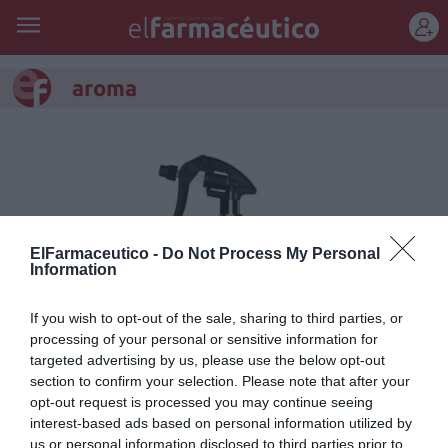
REGÍSTRATE
aroma
ElFarmaceutico -
Do Not Process My Personal
Information
If you wish to opt-out of the sale, sharing to third parties, or
processing of your personal or sensitive information for
targeted advertising by us, please use the below opt-out
section to confirm your selection. Please note that after your
Citrus Nobilis, té verde con
opt-out request is processed you may continue seeing
mandarina para el hogar
interest-based ads based on personal information utilized by
us or personal information disclosed to third parties prior to