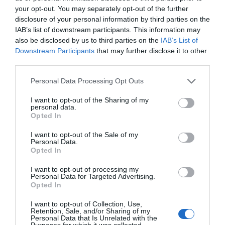
Noticias y novedades
Redacción
23/06/2022
your opt-out. You may separately opt-out of the further
disclosure of your personal information by third parties on the
IAB’s list of downstream participants. This information may
Cazando aromas
also be disclosed by us to third parties on the
IAB’s List of
Pep Bransuela
19/02/2020
Downstream Participants
that may further disclose it to other
Los aromas se generan por multitud de sustancias químicas que se
third parties.
desprenden del vino y penetran en nuestro organismo a través de la
nariz o la boca.
Personal Data Processing Opt Outs
I want to opt-out of the Sharing of my
Lo más leído
personal data.
Opted In
Nueva edición de Kardia Select para titulares de
I want to opt-out of the Sale of my
Personal Data.
farmacia: claves para decidir con criterio
Opted In
La farmacia, un apoyo esencial en el cuidado infantil
I want to opt-out of processing my
Personal Data for Targeted Advertising.
Récord de comunicaciones para el 24 Congreso Nacional
Opted In
Farmacéutico de Oviedo
I want to opt-out of Collection, Use,
Retention, Sale, and/or Sharing of my
Personal Data that Is Unrelated with the
Purposes for which it was collected.