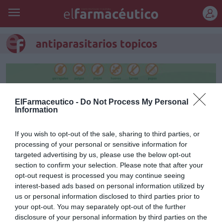
REGÍSTRATE
antiparasitarios topicos
ElFarmaceutico -
Do Not Process My Personal
Information
If you wish to opt-out of the sale, sharing to third parties, or
processing of your personal or sensitive information for
targeted advertising by us, please use the below opt-out
section to confirm your selection. Please note that after your
opt-out request is processed you may continue seeing
interest-based ads based on personal information utilized by
Frontline Combo, tranquilidad
us or personal information disclosed to third parties prior to
your opt-out. You may separately opt-out of the further
para la mascota y el hogar
disclosure of your personal information by third parties on the