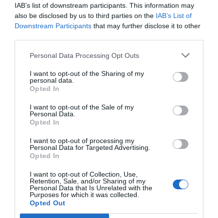
IAB’s list of downstream participants. This information may
Noticias y novedades
Redacción
16/06/2014
also be disclosed by us to third parties on the
IAB’s List of
Un año más, durante el periodo con mayor presencia de parásitos,
Frontline Combo®, de Merial, reanuda su campaña de concienciación
Downstream Participants
that may further disclose it to other
a propietarios de mascotas en televisión. Con el mensaje
third parties.
«Tranquilidad para tu mascota y tu hogar», el objetivo es recordar a
los propietarios la importancia de desparasitar a sus mascotas,
Personal Data Processing Opt Outs
mensualmente, y darles a conocer la eficacia de Frontline Combo®
frente a pulgas, garrapatas y las formas inmaduras de las pulgas para
lograr un control integral en el medio ambiente.
I want to opt-out of the Sharing of my
personal data.
Opted In
Lo más leído
I want to opt-out of the Sale of my
Personal Data.
Opted In
Récord de comunicaciones para el 24 Congreso Nacional
Farmacéutico de Oviedo
I want to opt-out of processing my
Personal Data for Targeted Advertising.
Opted In
I want to opt-out of Collection, Use,
Retention, Sale, and/or Sharing of my
Personal Data that Is Unrelated with the
Purposes for which it was collected.
Opted Out