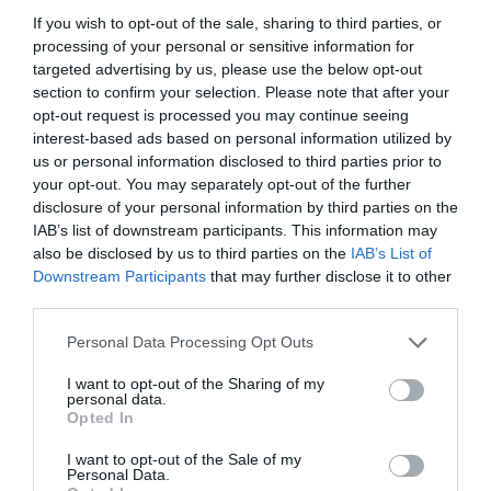
If you wish to opt-out of the sale, sharing to third parties, or
Noticias y novedades
Redacción
24/10/2022
processing of your personal or sensitive information for
La campaña da protagonismo a quienes
targeted advertising by us, please use the below opt-out
conviven a diario con COVID-19 persistente
section to confirm your selection. Please note that after your
opt-out request is processed you may continue seeing
interest-based ads based on personal information utilized by
anefp apuesta por un marco
regulatorio adecuado para el
us or personal information disclosed to third parties prior to
mercado de complementos
your opt-out. You may separately opt-out of the further
alimenticios
disclosure of your personal information by third parties on the
IAB’s list of downstream participants. This information may
Noticias y novedades
Redacción
07/10/2022
also be disclosed by us to third parties on the
IAB’s List of
Downstream Participants
that may further disclose it to other
third parties.
La III Semana Digital de anefp reúne
a más de un centenar de
Personal Data Processing Opt Outs
profesionales del sector del
autocuidado
I want to opt-out of the Sharing of my
Noticias y novedades
Redacción
personal data.
30/09/2022
Opted In
I want to opt-out of the Sale of my
TikTok se consolida como
Personal Data.
plataforma de elección de los