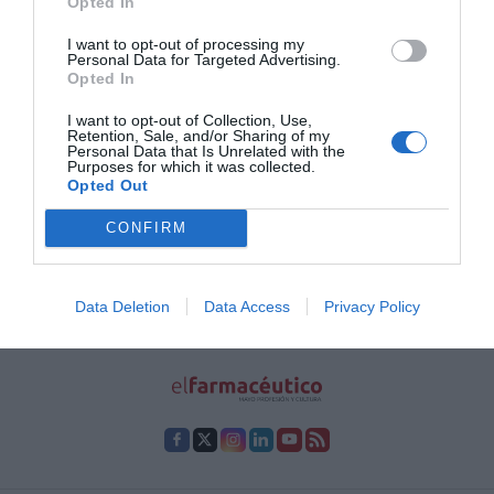
Opted In
farmacéuticos para divulgar
contenidos de salud
I want to opt-out of processing my
Personal Data for Targeted Advertising.
Noticias y novedades
Redacción
Opted In
29/09/2022
III Semana Digital de anefp
I want to opt-out of Collection, Use,
Retention, Sale, and/or Sharing of my
Personal Data that Is Unrelated with the
Purposes for which it was collected.
1
2
3
4
5
…
22
Opted Out
Lo más leído
CONFIRM
No se han encontrado artículos
Data Deletion
Data Access
Privacy Policy