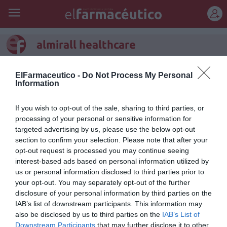
REGÍSTRATE
almirall healthcare
Las últimas cifras de la farmacia
ElFarmaceutico -
Do Not Process My Personal
Information
española certifican una
incipiente recuperación
If you wish to opt-out of the sale, sharing to third parties, or
processing of your personal or sensitive information for
Noticias y novedades
Redacción
11/07/2016
targeted advertising by us, please use the below opt-out
Las últimas cifras de la farmacia española certifican, con carácter
section to confirm your selection. Please note that after your
global, una incipiente recuperación. Esta es un de las principales
opt-out request is processed you may continue seeing
conclusiones del Informe Anual de Oficinas de Farmacia 2016 (XVII
Informe ASPIME 2016), realizado por la asesoría ASPIME y patrocinado
interest-based ads based on personal information utilized by
por el Club de la Farmacia de la Unidad Almirall Healthcare.
us or personal information disclosed to third parties prior to
your opt-out. You may separately opt-out of the further
Almirall Healthcare participará activamente en Infarma
disclosure of your personal information by third parties on the
2015
IAB’s list of downstream participants. This information may
also be disclosed by us to third parties on the
IAB’s List of
Noticias y novedades
Redacción
23/03/2015
Downstream Participants
that may further disclose it to other