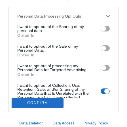
La División Almirall HealthCare, de la compañía farmacéutica Almirall
third parties.
S.A., tendrá una fuerte presencia en la próxima edición de Infarma,
que comienza mañana en el recinto ferial Gran Vía de Barcelona.
Personal Data Processing Opt Outs
I want to opt-out of the Sharing of my
Lo más leído
personal data.
Opted In
No se han encontrado artículos
I want to opt-out of the Sale of my
Personal Data.
Opted In
I want to opt-out of processing my
Personal Data for Targeted Advertising.
Opted In
I want to opt-out of Collection, Use,
Retention, Sale, and/or Sharing of my
Personal Data that Is Unrelated with the
Purposes for which it was collected.
Opted Out
CONFIRM
ACTUALIDAD
TU FARMACIA
FORMACIÓN E INVESTIGACIÓN
REVISTA DIGITAL
EL FARMACÉUTICO HOSPITALES
Data Deletion
Data Access
Privacy Policy
REGÍSTRATE
QUIÉNES SOMOS
CONTACTO
COPYRIGHT