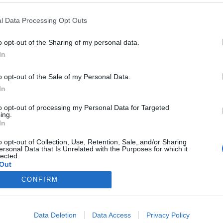
l Data Processing Opt Outs
o opt-out of the Sharing of my personal data.
In
cializado en marketing
o opt-out of the Sale of my Personal Data.
In
/2012
to opt-out of processing my Personal Data for Targeted
unos el padre del marketing, éste es «el proceso social y
ing.
ndividuos satisfacen sus necesidades al crear e
In
keting también ha sido definido como el arte o ciencia
ientes y obtener ganancias al mismo tiempo1.
o opt-out of Collection, Use, Retention, Sale, and/or Sharing
ersonal Data that Is Unrelated with the Purposes for which it
lected.
Out
CONFIRM
Data Deletion
Data Access
Privacy Policy