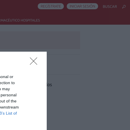
REGÍSTRATE
INICIAR SESIÓN
BUSCAR
RMACÉUTICO HOSPITALES
ás leído
sonal or
ection to
 han encontrado artículos
ou may
 personal
out of the
 downstream
B’s List of