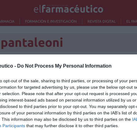
ARMACIA
FORMACIÓN E INVESTIGACIÓN
REVISTA DIGITAL
EL FA
 pantaleoni
utico -
Do Not Process My Personal Information
Lo m
to opt-out of the sale, sharing to third parties, or processing of your per
formation for targeted advertising by us, please use the below opt-out s
No se
r selection. Please note that after your opt-out request is processed y
eing interest-based ads based on personal information utilized by us or
disclosed to third parties prior to your opt-out. You may separately opt-
losure of your personal information by third parties on the IAB’s list of
. This information may also be disclosed by us to third parties on the
IA
Participants
that may further disclose it to other third parties.