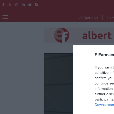
ACTUALIDAD
TU F
albert
ElFarmace
If you wish 
sensitive in
confirm you
continue se
information 
further disc
participants
Downstream 