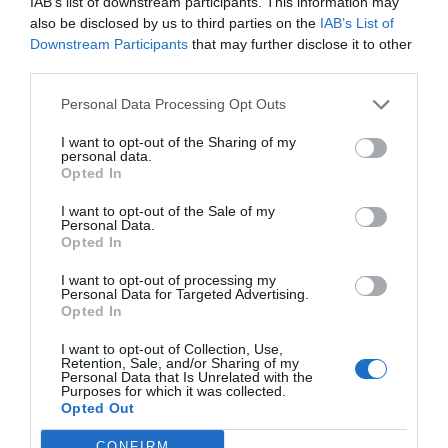
IAB’s list of downstream participants. This information may
Salud
Redacción
22/02/2021
also be disclosed by us to third parties on the
IAB’s List of
Downstream Participants
that may further disclose it to other
Curso Preparados alimenticios.
third parties.
Tema 5. Ácidos grasos esenciales
Personal Data Processing Opt Outs
Salud
Redacción
20/09/2016
I want to opt-out of the Sharing of my
personal data.
Opted In
Lo más leído
I want to opt-out of the Sale of my
Personal Data.
Opted In
Récord de comunicaciones para el 24 Congreso Nacional
Farmacéutico de Oviedo
I want to opt-out of processing my
Personal Data for Targeted Advertising.
Opted In
I want to opt-out of Collection, Use,
Retention, Sale, and/or Sharing of my
Personal Data that Is Unrelated with the
Purposes for which it was collected.
Opted Out
CONFIRM