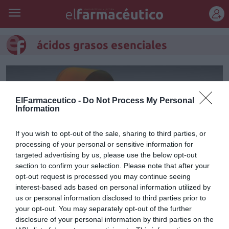
REGÍSTRATE
ácidos grasos esenciales
ElFarmaceutico -
Do Not Process My Personal
Information
If you wish to opt-out of the sale, sharing to third parties, or
processing of your personal or sensitive information for
targeted advertising by us, please use the below opt-out
section to confirm your selection. Please note that after your
opt-out request is processed you may continue seeing
interest-based ads based on personal information utilized by
Beneficios de los ácidos grasos
us or personal information disclosed to third parties prior to
your opt-out. You may separately opt-out of the further
esenciales
disclosure of your personal information by third parties on the