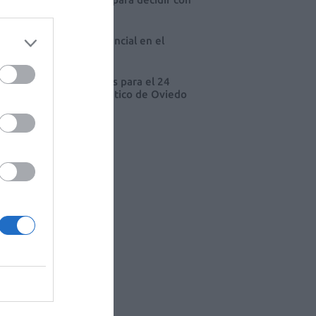
io
 farmacia, un apoyo esencial en el
o infantil
cord de comunicaciones para el 24
eso Nacional Farmacéutico de Oviedo