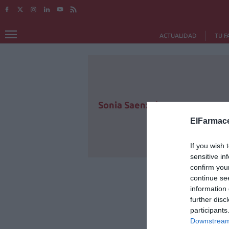
ACTUALIDAD
TU F
Sonia Saenz de Buruaga
ElFarmace
If you wish 
sensitive in
confirm you
continue se
information 
further disc
participants
Downstream 