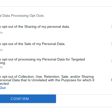
criter
La
l Data Processing Opt Outs
cuidad
o opt-out of the Sharing of my personal data.
Ré
In
Congr
o opt-out of the Sale of my Personal Data.
In
to opt-out of processing my Personal Data for Targeted
ing.
In
enores. Tema 6. Diarrea
o opt-out of Collection, Use, Retention, Sale, and/or Sharing
ersonal Data that Is Unrelated with the Purposes for which it
lected.
Out
CONFIRM