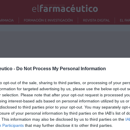
ARMACIA
FORMACIÓN E INVESTIGACIÓN
REVISTA DIGITAL
EL FA
utico -
Do Not Process My Personal Information
to opt-out of the sale, sharing to third parties, or processing of your per
formation for targeted advertising by us, please use the below opt-out s
r selection. Please note that after your opt-out request is processed y
eing interest-based ads based on personal information utilized by us or
disclosed to third parties prior to your opt-out. You may separately opt-
Lo m
losure of your personal information by third parties on the IAB’s list of
. This information may also be disclosed by us to third parties on the
IA
Nu
Participants
that may further disclose it to other third parties.
titula