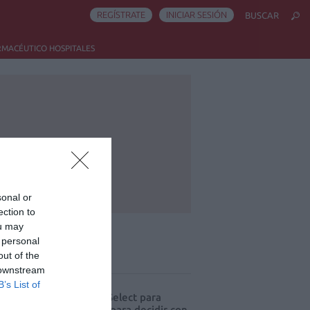
REGÍSTRATE
INICIAR SESIÓN
BUSCAR
RMACÉUTICO HOSPITALES
sonal or
ection to
ou may
 personal
out of the
ás leído
 downstream
B’s List of
eva edición de Kardia Select para
res de farmacia: claves para decidir con