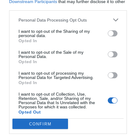
Downstream Participants
that may further disclose it to other
third parties.
Récord de comunicaciones para el
24 Congreso Nacional
Personal Data Processing Opt Outs
Farmacéutico de Oviedo
I want to opt-out of the Sharing of my
NOTICIAS Y NOVEDADES
Redacción
31/07/2026
personal data.
Opted In
I want to opt-out of the Sale of my
La farmacia, un apoyo esencial en
Personal Data.
el cuidado infantil
Opted In
NOTICIAS Y NOVEDADES
Redacción
30/07/2026
I want to opt-out of processing my
Personal Data for Targeted Advertising.
Opted In
Nueva edición de Kardia Select
I want to opt-out of Collection, Use,
para titulares de farmacia: claves
Retention, Sale, and/or Sharing of my
para decidir con criterio
Personal Data that Is Unrelated with the
Purposes for which it was collected.
NOTICIAS Y NOVEDADES
Redacción
30/07/2026
Opted Out
CONFIRM
Control de la hiperhidrosis: