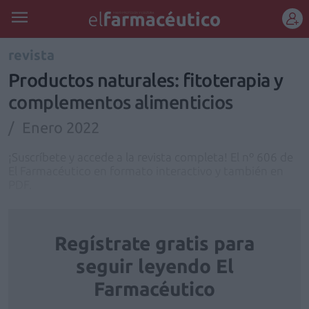
REGÍSTRATE
revista
Productos naturales: fitoterapia y
complementos alimenticios
Enero 2022
¡Suscríbete y accede a la revista completa! El nº 606 de
El Farmacéutico en formato interactivo y también en
PDF.
Regístrate gratis para
seguir leyendo El
Farmacéutico