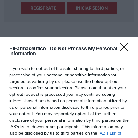
REGÍSTRATE
INICIAR SESIÓN
Tags
ElFarmaceutico -
Do Not Process My Personal
Information
productos naturales
fitoterapia
If you wish to opt-out of the sale, sharing to third parties, or
complementos alimenticios
processing of your personal or sensitive information for
targeted advertising by us, please use the below opt-out
section to confirm your selection. Please note that after your
Destacados
opt-out request is processed you may continue seeing
interest-based ads based on personal information utilized by
us or personal information disclosed to third parties prior to
La venta online de medicamentos
your opt-out. You may separately opt-out of the further
de uso humano: seguridad y
disclosure of your personal information by third parties on the
trazabilidad
IAB’s list of downstream participants. This information may
DIGITAL
Isabel Marín Moral
28/07/2026
also be disclosed by us to third parties on the
IAB’s List of