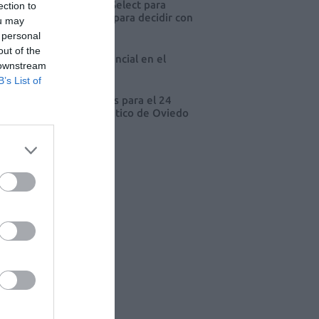
eva edición de Kardia Select para
ection to
res de farmacia: claves para decidir con
ou may
io
 personal
out of the
 farmacia, un apoyo esencial en el
 downstream
o infantil
B’s List of
cord de comunicaciones para el 24
eso Nacional Farmacéutico de Oviedo