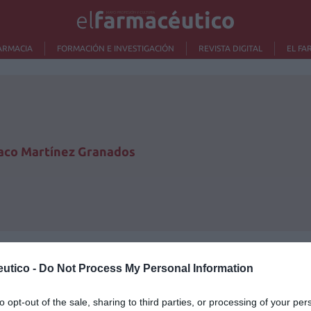
ARMACIA
FORMACIÓN E INVESTIGACIÓN
REVISTA DIGITAL
EL FA
aco Martínez Granados
utico -
Do Not Process My Personal Information
Lo m
to opt-out of the sale, sharing to third parties, or processing of your per