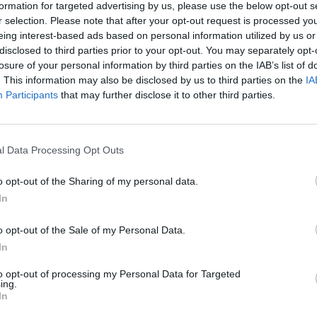
Nu
formation for targeted advertising by us, please use the below opt-out s
titula
r selection. Please note that after your opt-out request is processed y
criter
eing interest-based ads based on personal information utilized by us or
disclosed to third parties prior to your opt-out. You may separately opt-
La
losure of your personal information by third parties on the IAB’s list of
cuidad
. This information may also be disclosed by us to third parties on the
IA
Participants
that may further disclose it to other third parties.
Ré
Congr
l Data Processing Opt Outs
o opt-out of the Sharing of my personal data.
In
ara trabajar la
o opt-out of the Sale of my Personal Data.
In
amiento farmacológico:
to opt-out of processing my Personal Data for Targeted
 miradas
ing.
In