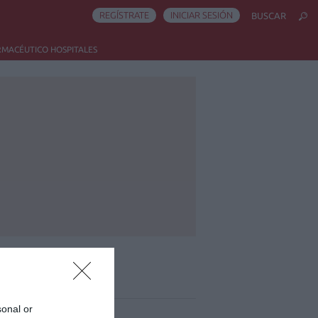
REGÍSTRATE
INICIAR SESIÓN
BUSCAR
RMACÉUTICO HOSPITALES
ás leído
sonal or