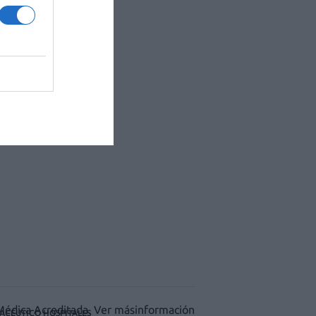
ACÉUTICO HOSPITALES