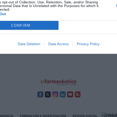
o opt-out of Collection, Use, Retention, Sale, and/or Sharing
ersonal Data that Is Unrelated with the Purposes for which it
lected.
acia comunitaria: la dimensión
Out
ida
CONFIRM
/2017
farmacéuticos somos agentes promotores de salud (o
mos serlo), nuestras actividades deberían enmarcarse
Data Deletion
Data Access
Privacy Policy
efinición de salud, para asegurarnos que contribuimos
amente por ella, y no contra ella.
FARMACIA
FORMACIÓN E INVESTIGACIÓN
REVISTA DIGITAL
EL FARM