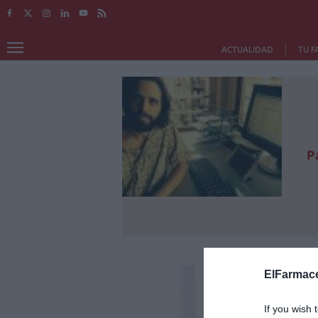
ACTUALIDAD
TU F
P
ElFarmace
If you wish 