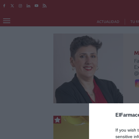
ACTUALIDAD
TU F
M
Fa
Ex
@
ElFarmace
If you wish 
sensitive in