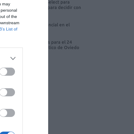
eva edición de Kardia Select para
ou may
res de farmacia: claves para decidir con
 personal
io
out of the
 downstream
 farmacia, un apoyo esencial en el
B’s List of
o infantil
cord de comunicaciones para el 24
eso Nacional Farmacéutico de Oviedo