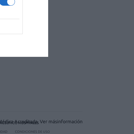
ACÉUTICO HOSPITALES
CIDAD
CONDICIONES DE USO