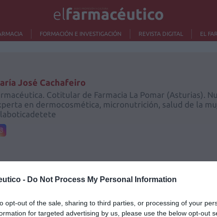
ARMACIA
FORMACIÓN E INVESTIGACIÓN
REVISTA DIGITAL
EL FA
aría José Cachafeiro
rmacéutica. Cotitular de Farmacia La Pomar (Asturias). Nut
perta en dermocosmética, micronutrición, salud de la muj
laboticadetete
utico -
Do Not Process My Personal Information
Lo m
to opt-out of the sale, sharing to third parties, or processing of your per
formation for targeted advertising by us, please use the below opt-out s