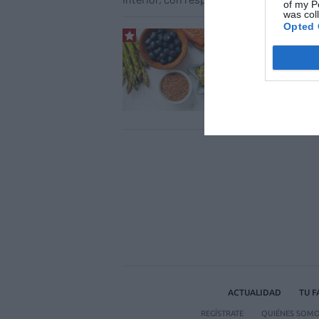
of my P
was col
Opted 
Dieta
cuer
Salud
ACTUALIDAD
TU 
REGÍSTRATE
QUIÉNES SOM