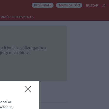
REGÍSTRATE
INICIAR SESIÓN
BUSCAR
RMACÉUTICO HOSPITALES
ricionista y divulgadora.
er y microbiota.
ás leído
sonal or
ection to