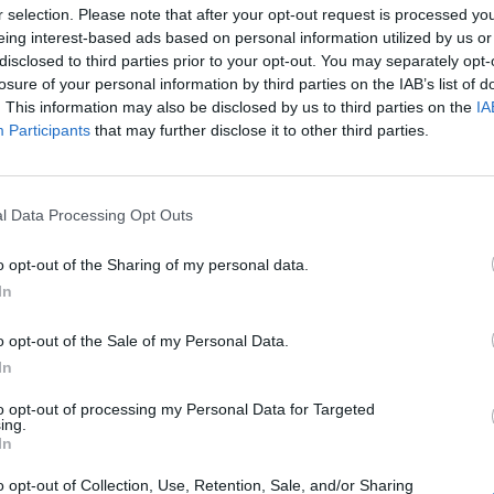
Nu
r selection. Please note that after your opt-out request is processed y
titula
eing interest-based ads based on personal information utilized by us or
criter
disclosed to third parties prior to your opt-out. You may separately opt-
losure of your personal information by third parties on the IAB’s list of
La
. This information may also be disclosed by us to third parties on the
IA
cuidad
Participants
that may further disclose it to other third parties.
Ré
Congr
l Data Processing Opt Outs
o opt-out of the Sharing of my personal data.
In
o opt-out of the Sale of my Personal Data.
rir lo invisible para
In
to opt-out of processing my Personal Data for Targeted
ing.
In
salud y el aspecto de piel, cabello y uñas desde el
o opt-out of Collection, Use, Retention, Sale, and/or Sharing
ategias personalizadas desde la farmacia