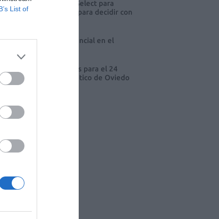
eva edición de Kardia Select para
B’s List of
res de farmacia: claves para decidir con
io
 farmacia, un apoyo esencial en el
o infantil
cord de comunicaciones para el 24
eso Nacional Farmacéutico de Oviedo