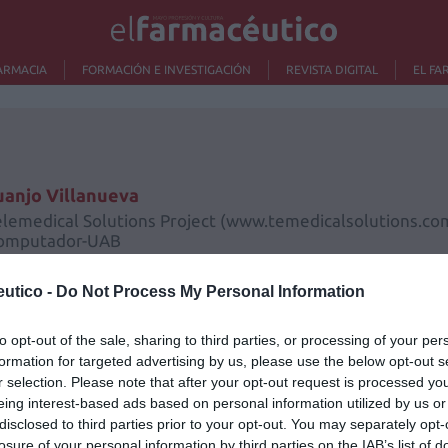
ARMACIA
FORMACIÓN E INVESTIGACIÓN
REVISTA DIGITAL
EL FA
uanjo Villanueva
elemedical Solutions Project (www.temedicalsolutions.com
omputador-UAB
utico -
Do Not Process My Personal Information
to opt-out of the sale, sharing to third parties, or processing of your per
formation for targeted advertising by us, please use the below opt-out s
r selection. Please note that after your opt-out request is processed y
Lo m
eing interest-based ads based on personal information utilized by us or
disclosed to third parties prior to your opt-out. You may separately opt-
losure of your personal information by third parties on the IAB’s list of