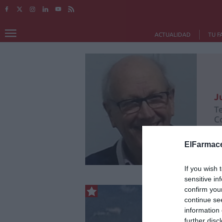
ACTUALIDAD
TU F
J
T
C
ElFarmace
If you wish 
sensitive in
confirm you
continue se
information 
further disc