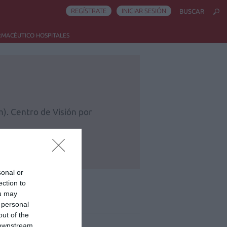
REGÍSTRATE
INICIAR SESIÓN
BUSCAR
RMACÉUTICO HOSPITALES
). Centro de Visión por
sonal or
ection to
ou may
ás leído
 personal
out of the
 downstream