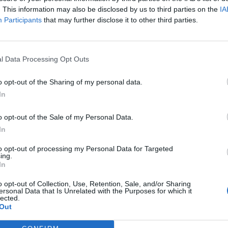
Nu
. This information may also be disclosed by us to third parties on the
IA
titula
Participants
that may further disclose it to other third parties.
criter
La
cuidad
l Data Processing Opt Outs
Ré
Congr
o opt-out of the Sharing of my personal data.
In
o opt-out of the Sale of my Personal Data.
In
to opt-out of processing my Personal Data for Targeted
ing.
ida en la farmacia
In
emplo de Francia
o opt-out of Collection, Use, Retention, Sale, and/or Sharing
ersonal Data that Is Unrelated with the Purposes for which it
lected.
Out
orma la atención sanitaria y acerca los servicios