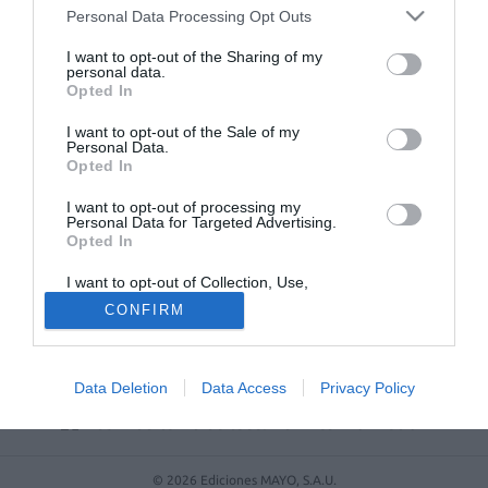
Personal Data Processing Opt Outs
No se han encontrado artículos
I want to opt-out of the Sharing of my
personal data.
Opted In
I want to opt-out of the Sale of my
Personal Data.
Opted In
I want to opt-out of processing my
Personal Data for Targeted Advertising.
Opted In
I want to opt-out of Collection, Use,
ACTUALIDAD
TU FARMACIA
FORMACIÓN E INVESTIGACIÓN
Retention, Sale, and/or Sharing of my
CONFIRM
Personal Data that Is Unrelated with the
REVISTA DIGITAL
EL FARMACÉUTICO HOSPITALES
Purposes for which it was collected.
Opted Out
REGÍSTRATE
QUIÉNES SOMOS
CONTACTO
COPYRIGHT
POLÍTICA DE COOKIES
POLÍTICA DE PRIVACIDAD
CONDICIONES DE USO
Data Deletion
Data Access
Privacy Policy
© 2026 Ediciones MAYO, S.A.U.