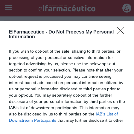
REGÍSTRATE
ElFarmaceutico -
Do Not Process My Personal
Information
If you wish to opt-out of the sale, sharing to third parties, or
processing of your personal or sensitive information for
Juan Esteva de Sagrera
targeted advertising by us, please use the below opt-out
section to confirm your selection. Please note that after your
opt-out request is processed you may continue seeing
interest-based ads based on personal information utilized by
us or personal information disclosed to third parties prior to
Anatomía de la melancolía
your opt-out. You may separately opt-out of the further
23/02/2011
disclosure of your personal information by third parties on the
IAB’s list of downstream participants. This information may
also be disclosed by us to third parties on the
IAB’s List of
1
…
6
7
8
9
10
Downstream Participants
that may further disclose it to other
third parties.
Lo más leído