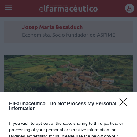
REGÍSTRATE
Josep Maria Besalduch
Economista. Socio fundador de ASPIME
ElFarmaceutico -
Do Not Process My Personal
Information
If you wish to opt-out of the sale, sharing to third parties, or
processing of your personal or sensitive information for
Informe ASPIME 2021 Capítulo
targeted advertising by us, please use the below opt-out