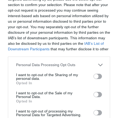
section to confirm your selection. Please note that after your
6. La farmacia rural española,
opt-out request is processed you may continue seeing
comparativa con la farmacia
interest-based ads based on personal information utilized by
us or personal information disclosed to third parties prior to
tipo española y la línea roja de
your opt-out. You may separately opt-out of the further
la rentabilidad
disclosure of your personal information by third parties on the
IAB’s list of downstream participants. This information may
Gestión 360
05/07/2022
also be disclosed by us to third parties on the
IAB’s List of
Downstream Participants
that may further disclose it to other
third parties.
Informe ASPIME 2021 Capítulo 5.
Radiografía y principales
Personal Data Processing Opt Outs
parámetros de la farmacia «tipo»
española y sus comparativas
I want to opt-out of the Sharing of my
provinciales
personal data.
Opted In
Gestión 360
10/06/2022
I want to opt-out of the Sale of my
Personal Data.
Lo más leído
Opted In
I want to opt-out of processing my
Personal Data for Targeted Advertising.
Nueva edición de Kardia Select para titulares de