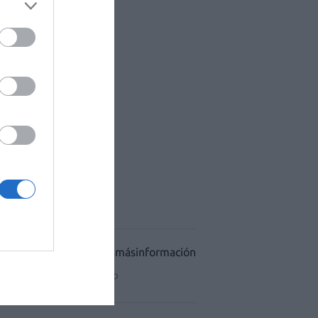
ACÉUTICO HOSPITALES
CIDAD
CONDICIONES DE USO