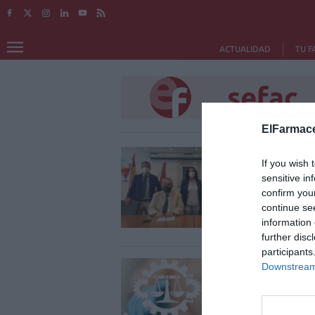
ACTUALIDAD
TU F
sefac
ElFarmace
Acue
If you wish 
SEFA
sensitive in
refue
confirm you
continue se
Notici
information 
further disc
participants
El C
Downstream 
sati
proy