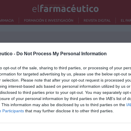
ARMACIA
FORMACIÓN E INVESTIGACIÓN
REVISTA DIGITAL
EL FA
utico -
Do Not Process My Personal Information
rdo entre el COF de Valladolid y
to opt-out of the sale, sharing to third parties, or processing of your per
Lo m
C para impulsar actividades que
formation for targeted advertising by us, please use the below opt-out s
rcen el rol social de la profesión
r selection. Please note that after your opt-out request is processed y
Ré
eing interest-based ads based on personal information utilized by us or
as y novedades
Redacción
13/07/2021
Congr
disclosed to third parties prior to your opt-out. You may separately opt-
losure of your personal information by third parties on the IAB’s list of
. This information may also be disclosed by us to third parties on the
IA
GCOF, SEFAC, SEFH y SEFAP,
Participants
that may further disclose it to other third parties.
sfechos por la modificación del
ecto de Real Decreto del Ministerio