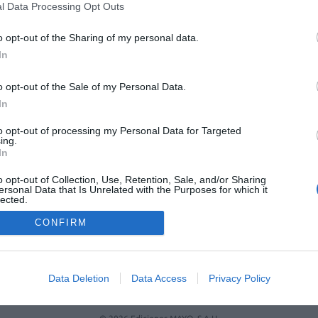
niversidades que incluye un ámbito
l Data Processing Opt Outs
onocimiento específico en Farmacia
o opt-out of the Sharing of my personal data.
as y novedades
Redacción
29/06/2021
In
o opt-out of the Sale of my Personal Data.
12
13
14
15
16
In
to opt-out of processing my Personal Data for Targeted
ing.
In
o opt-out of Collection, Use, Retention, Sale, and/or Sharing
ersonal Data that Is Unrelated with the Purposes for which it
lected.
Out
CONFIRM
FARMACIA
FORMACIÓN E INVESTIGACIÓN
REVISTA DIGITAL
EL FARM
OS
CONTACTO
COPYRIGHT
POLÍTICA DE COOKIES
POLÍTICA DE PRIVA
Data Deletion
Data Access
Privacy Policy