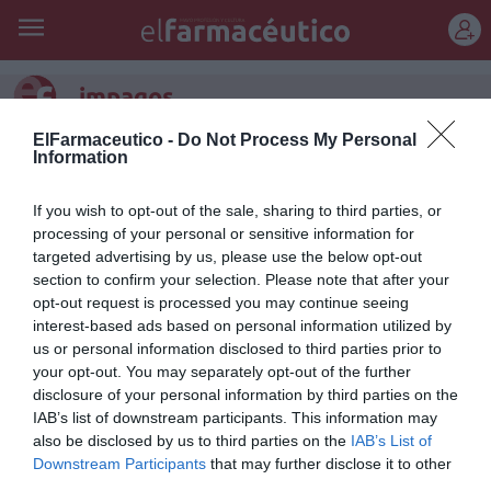
REGÍSTRATE
impagos
ElFarmaceutico -
Do Not Process My Personal
Asturias, Canarias y el País Vasco, únicas comunidades en
Information
las que no hay riesgo de impagos
Noticias y novedades
Redacción
06/10/2011
If you wish to opt-out of the sale, sharing to third parties, or
Asturias, Canarias y el País Vasco son las únicas comunidades
processing of your personal or sensitive information for
autónomas que están al margen de los problemas de liquidez que
targeted advertising by us, please use the below opt-out
afectan a Castilla-La Mancha, Baleares, Valencia, La Rioja, Cataluña y
Navarra. Esto es, al menos, lo que se desprende del último
section to confirm your selection. Please note that after your
Observatorio del Medicamento de la Federación Empresarial de
opt-out request is processed you may continue seeing
Farmacéuticos Españoles (FEFE), que se basa en un seguimiento
interest-based ads based on personal information utilized by
realizado en la recaudación de la Agencia Española de Admistración
us or personal information disclosed to third parties prior to
Tributaria, y que no descarta que se produzca «una situación
generalizada de impagos en la mayor parte del país en los últimos
your opt-out. You may separately opt-out of the further
meses del año».
disclosure of your personal information by third parties on the
IAB’s list of downstream participants. This information may
also be disclosed by us to third parties on the
IAB’s List of
1
…
6
7
8
9
10
Downstream Participants
that may further disclose it to other
third parties.