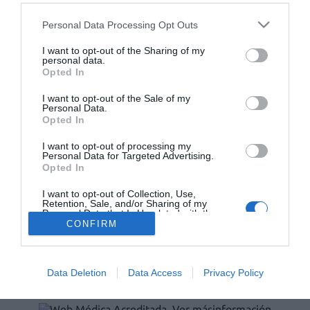
Lo más leído
Personal Data Processing Opt Outs
Récord de comunicaciones para el 24 Congreso Nacional
I want to opt-out of the Sharing of my
Farmacéutico de Oviedo
personal data.
Opted In
I want to opt-out of the Sale of my
Personal Data.
Opted In
I want to opt-out of processing my
Personal Data for Targeted Advertising.
Opted In
I want to opt-out of Collection, Use,
Retention, Sale, and/or Sharing of my
Personal Data that Is Unrelated with the
ACTUALIDAD
TU FARMACIA
FORMACIÓN E INVESTIGACIÓN
Purposes for which it was collected.
CONFIRM
Opted Out
REVISTA DIGITAL
EL FARMACÉUTICO HOSPITALES
REGÍSTRATE
QUIÉNES SOMOS
CONTACTO
COPYRIGHT
Data Deletion
Data Access
Privacy Policy
POLÍTICA DE COOKIES
POLÍTICA DE PRIVACIDAD
CONDICIONES DE USO