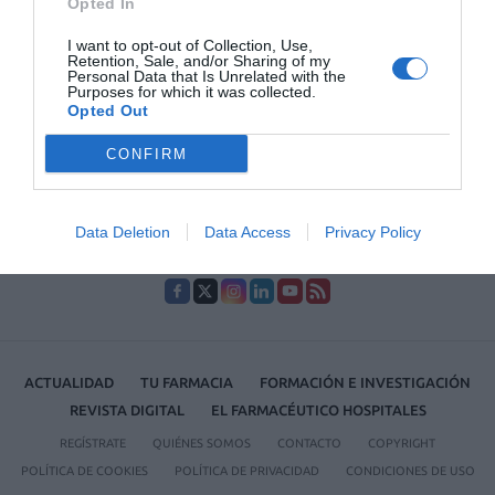
Opted In
1
…
4
5
6
7
8
…
27
I want to opt-out of Collection, Use,
Retention, Sale, and/or Sharing of my
Lo más leído
Personal Data that Is Unrelated with the
Purposes for which it was collected.
Opted Out
No se han encontrado artículos
CONFIRM
Data Deletion
Data Access
Privacy Policy
ACTUALIDAD
TU FARMACIA
FORMACIÓN E INVESTIGACIÓN
REVISTA DIGITAL
EL FARMACÉUTICO HOSPITALES
REGÍSTRATE
QUIÉNES SOMOS
CONTACTO
COPYRIGHT
POLÍTICA DE COOKIES
POLÍTICA DE PRIVACIDAD
CONDICIONES DE USO