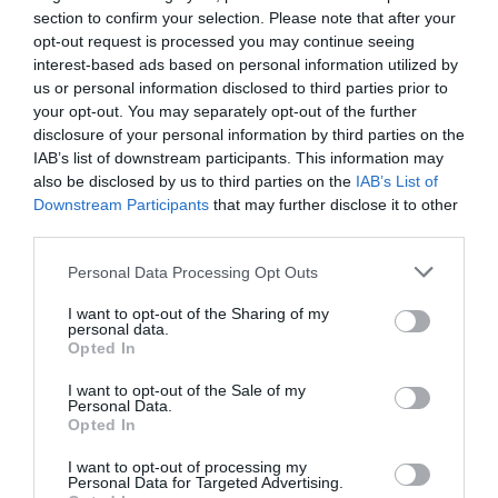
section to confirm your selection. Please note that after your
Noticias y novedades
Redacción
07/10/2021
opt-out request is processed you may continue seeing
interest-based ads based on personal information utilized by
us or personal information disclosed to third parties prior to
«FEFE ONE DAY», la cumbre de la
your opt-out. You may separately opt-out of the further
tecnología y digitalización de la
disclosure of your personal information by third parties on the
farmacia
IAB’s list of downstream participants. This information may
Noticias y novedades
Redacción
also be disclosed by us to third parties on the
IAB’s List of
06/10/2021
Downstream Participants
that may further disclose it to other
third parties.
Hefame y FEFE buscan nuevas líneas
de colaboración
Personal Data Processing Opt Outs
Noticias y novedades
Redacción
13/07/2021
I want to opt-out of the Sharing of my
personal data.
Opted In
Aumenta el paro en el sector
I want to opt-out of the Sale of my
farmacéutico y cierran farmacias por
Personal Data.
la despoblación
Opted In
Noticias y novedades
Redacción
06/07/2021
I want to opt-out of processing my
Personal Data for Targeted Advertising.