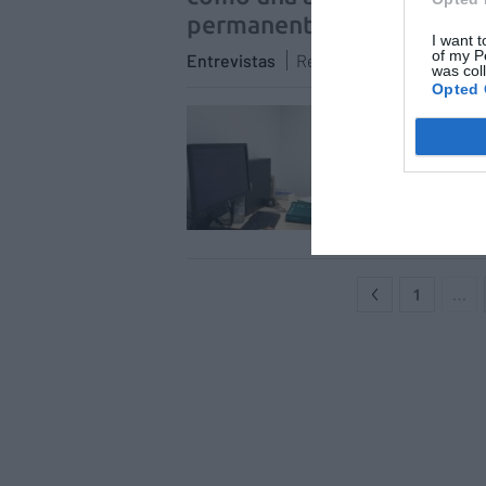
permanente a los pacient
I want t
of my P
Entrevistas
Redacción
01/07/2021
was col
Opted 
Fran
sent
dura
Entrev
1
…