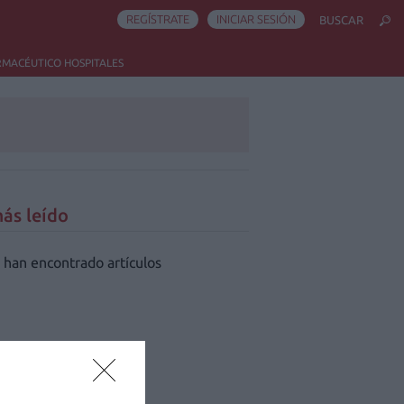
REGÍSTRATE
INICIAR SESIÓN
BUSCAR
RMACÉUTICO HOSPITALES
ás leído
 han encontrado artículos