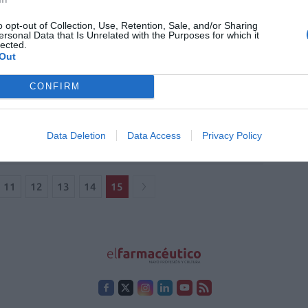
es»
o opt-out of Collection, Use, Retention, Sale, and/or Sharing
ersonal Data that Is Unrelated with the Purposes for which it
lected.
Out
cesc Barceló Sansó: «Cuando me he
CONFIRM
ido más farmacéutico ha sido
nte y después de estudiar el FIR»
istas
Redacción
01/07/2021
Data Deletion
Data Access
Privacy Policy
11
12
13
14
15