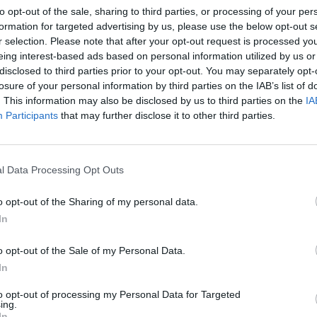
to opt-out of the sale, sharing to third parties, or processing of your per
bra del 18 al 21 de octubre
formation for targeted advertising by us, please use the below opt-out s
r selection. Please note that after your opt-out request is processed y
eing interest-based ads based on personal information utilized by us or
dio y valoración de experiencias de
disclosed to third parties prior to your opt-out. You may separately opt-
ensación colaborativa de
losure of your personal information by third parties on the IAB’s list of
camentos de DHDH durante la
. This information may also be disclosed by us to third parties on the
IA
Participants
that may further disclose it to other third parties.
ID-19
as y novedades
Redacción
13/10/2021
l Data Processing Opt Outs
6 Congreso SEFH cierra su programa
ífico
o opt-out of the Sharing of my personal data.
In
a
Redacción
06/09/2021
o opt-out of the Sale of my Personal Data.
In
La telefarmacia debe orientarse
to opt-out of processing my Personal Data for Targeted
ing.
sional de acompañamiento
In