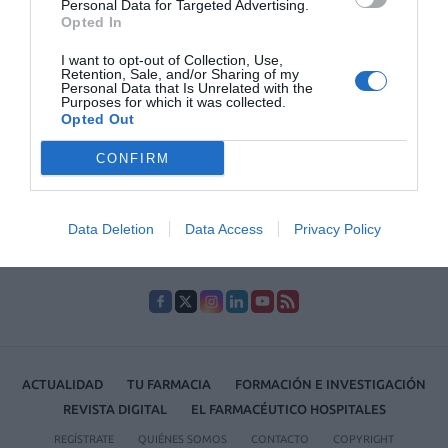
Personal Data for Targeted Advertising.
23/11/2021
Opted In
I want to opt-out of Collection, Use,
1
…
40
41
42
43
44
…
51
Retention, Sale, and/or Sharing of my
Personal Data that Is Unrelated with the
Purposes for which it was collected.
Lo más leído
Opted Out
CONFIRM
No se han encontrado artículos
Data Deletion
Data Access
Privacy Policy
ACTUALIDAD
TU FARMACIA
FORMACIÓN E INVESTIGACIÓN
REVISTA DIGITAL
EL FARMACÉUTICO HOSPITALES
REGÍSTRATE
QUIÉNES SOMOS
CONTACTO
COPYRIGHT