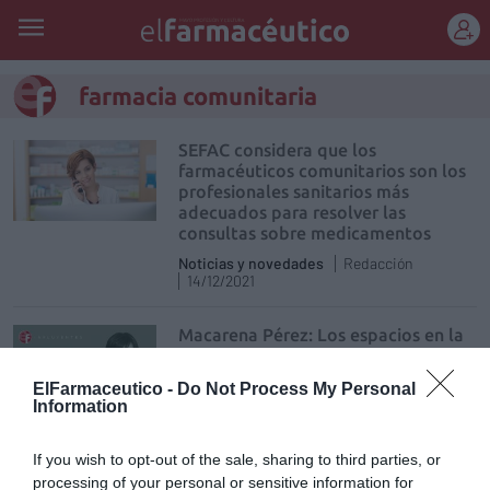
REGÍSTRATE
farmacia comunitaria
SEFAC considera que los
farmacéuticos comunitarios son los
profesionales sanitarios más
adecuados para resolver las
consultas sobre medicamentos
Noticias y novedades
Redacción
14/12/2021
Macarena Pérez: Los espacios en la
farmacia comunitaria
Influyentes
Macarena Pérez Ruiz
ElFarmaceutico -
Do Not Process My Personal
09/12/2021
Information
If you wish to opt-out of the sale, sharing to third parties, or
Adecuación de los plazos en la
transmisión de la oficina de
processing of your personal or sensitive information for