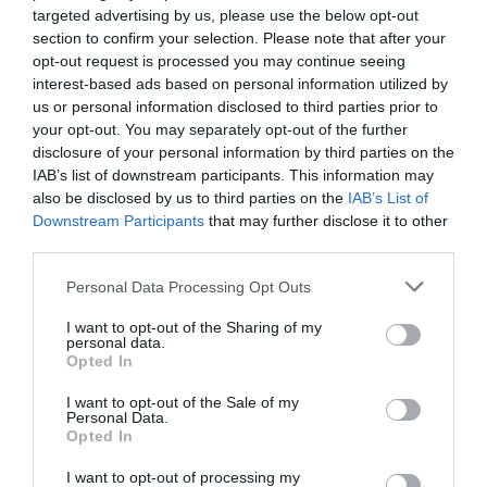
farmacia (III)
targeted advertising by us, please use the below opt-out
section to confirm your selection. Please note that after your
Gestión 360
Félix Ángel Fernández Lucas
30/11/2021
opt-out request is processed you may continue seeing
interest-based ads based on personal information utilized by
us or personal information disclosed to third parties prior to
Cuadro de Mandos: herramienta
your opt-out. You may separately opt-out of the further
imprescindible para seguir la
disclosure of your personal information by third parties on the
evolución de tu farmacia
IAB’s list of downstream participants. This information may
Gestión 360
Luis de la Fuente
also be disclosed by us to third parties on the
IAB’s List of
25/11/2021
Downstream Participants
that may further disclose it to other
third parties.
Nieves Murillo: Estrategias para
aumentar las ventas en la farmacia
Personal Data Processing Opt Outs
Influyentes
Nieves Murillo
24/11/2021
I want to opt-out of the Sharing of my
personal data.
Opted In
El 94,5% de los madrileños valora
I want to opt-out of the Sale of my
positivamente la actuación de los
Personal Data.
farmacéuticos de oficina de
Opted In
farmacia durante la pandemia
Noticias y novedades
Redacción
I want to opt-out of processing my